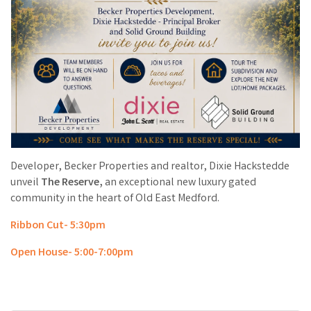
Developer, Becker Properties and realtor, Dixie Hackstedde
unveil
The Reserve,
an exceptional new luxury gated
community in the heart of Old East Medford.
Ribbon Cut- 5:30pm
Open House- 5:00-7:00pm