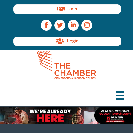
Join
Facebook Icon
Twitter Icon
LinkedIn Icon
Instagram Icon
Login