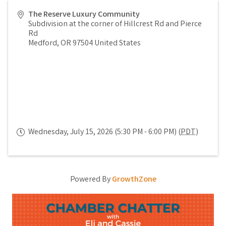
The Reserve Luxury Community
Subdivision at the corner of Hillcrest Rd and Pierce
Rd
Medford
,
OR
97504
United States
Wednesday, July 15, 2026 (5:30 PM - 6:00 PM) (
PDT
)
Powered By
GrowthZone