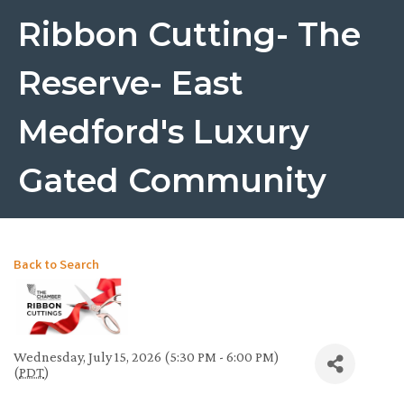
Ribbon Cutting- The
Reserve- East
Medford's Luxury
Gated Community
Back to Search
Wednesday, July 15, 2026 (5:30 PM - 6:00 PM)
(
PDT
)