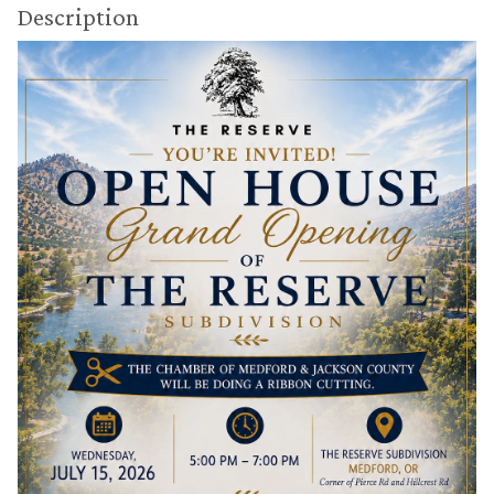
Description