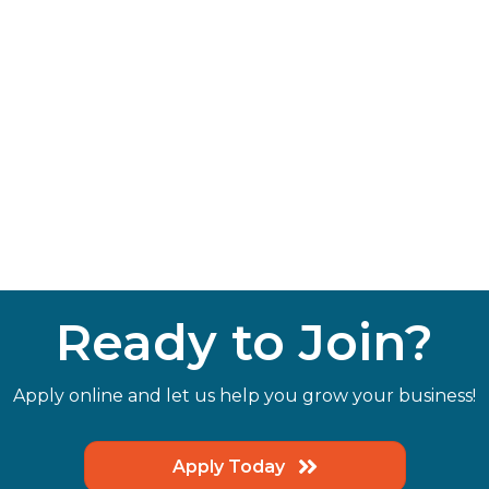
Ready to Join?
Apply online and let us help you grow your business!
Apply Today