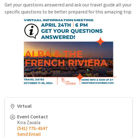
Get your questions answered and ask our travel guide all your
specific questions to be better prepared for this amazing trip.
Virtual
Event Contact
Kira Zavala
(541) 778-4847
Send Email