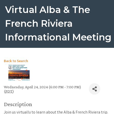
Virtual Alba & The
French Riviera
Informational Meeting
Back to Search
Wednesday, April 24, 2024 (6:00 PM - 7:00 PM)
(
PDT
)
Description
Join us virtually to learn about the Alba & French Riviera trip.