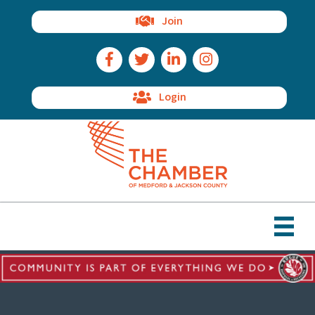
Join
Facebook Icon
Twitter Icon
LinkedIn Icon
Instagram Icon
Login