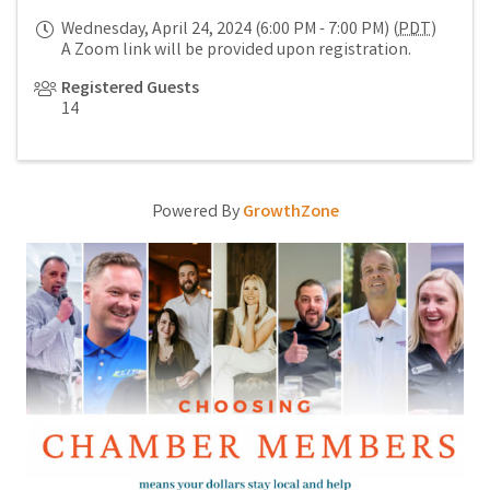
Wednesday, April 24, 2024 (6:00 PM - 7:00 PM) (
PDT
)
A Zoom link will be provided upon registration.
Registered Guests
14
Powered By
GrowthZone