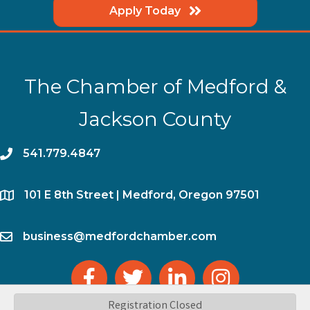
Apply Today
The Chamber of Medford &
Jackson County
phone
541.779.4847
location
​101 E 8th Street | Medford, Oregon 97501
email
business@medfordchamber.com
facebook
twitter
linked in
Instagram
Registration Closed
©
2026
The Chamber of Medford & Jackson County.
All Rights Reserved | Site by