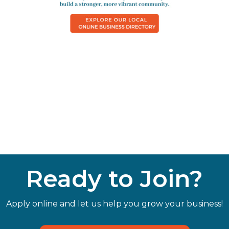
Ready to Join?
Apply online and let us help you grow your business!