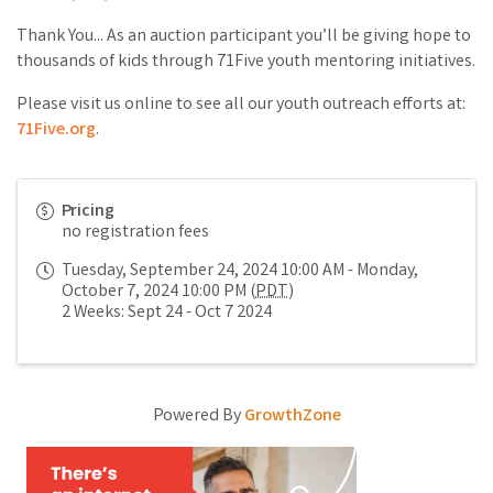
Thank You... As an auction participant you’ll be giving hope to
thousands of kids through 71Five youth mentoring initiatives.
Please visit us online to see all our youth outreach efforts at:
71Five.org
.
Pricing
no registration fees
Tuesday, September 24, 2024 10:00 AM - Monday,
October 7, 2024 10:00 PM (
PDT
)
2 Weeks: Sept 24 - Oct 7 2024
Powered By
GrowthZone