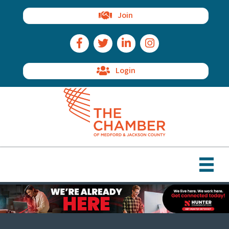
Join
Facebook Icon
Twitter Icon
LinkedIn Icon
Instagram Icon
Login