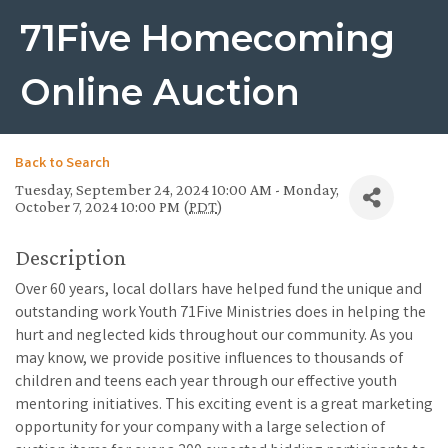
71Five Homecoming
Online Auction
Back to Search
Tuesday, September 24, 2024 10:00 AM - Monday,
October 7, 2024 10:00 PM (
PDT
)
Description
Over 60 years, local dollars have helped fund the unique and
outstanding work Youth 71Five Ministries does in helping the
hurt and neglected kids throughout our community. As you
may know, we provide positive influences to thousands of
children and teens each year through our effective youth
mentoring initiatives. This exciting event is a great marketing
opportunity for your company with a large selection of