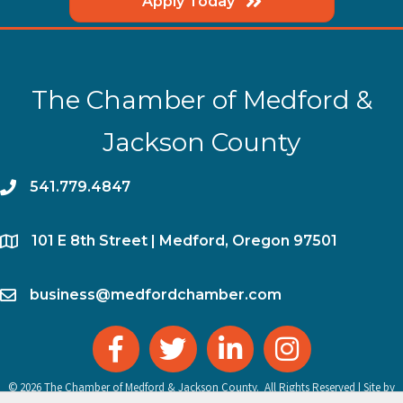
Apply Today
The Chamber of Medford &
Jackson County
phone
541.779.4847
location
​101 E 8th Street | Medford, Oregon 97501
email
business@medfordchamber.com
facebook
twitter
linked in
Instagram
©
2026
The Chamber of Medford & Jackson County.
All Rights Reserved | Site by