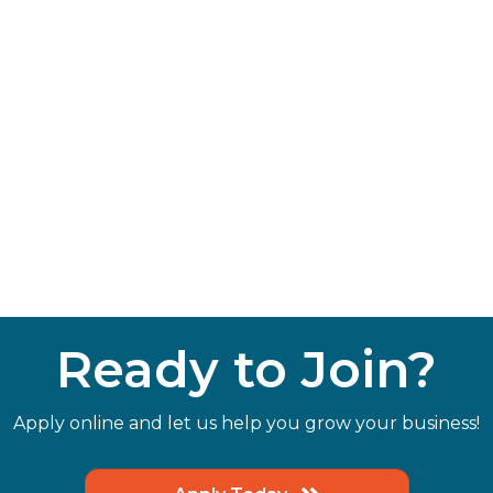
Ready to Join?
Apply online and let us help you grow your business!