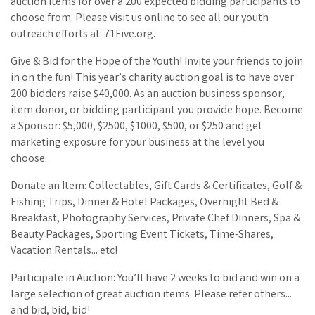
auction items for over a 200 expected bidding participants to
choose from. Please visit us online to see all our youth
outreach efforts at: 71Five.org.
Give & Bid for the Hope of the Youth! Invite your friends to join
in on the fun! This year’s charity auction goal is to have over
200 bidders raise $40,000. As an auction business sponsor,
item donor, or bidding participant you provide hope. Become
a Sponsor: $5,000, $2500, $1000, $500, or $250 and get
marketing exposure for your business at the level you
choose.
Donate an Item: Collectables, Gift Cards & Certificates, Golf &
Fishing Trips, Dinner & Hotel Packages, Overnight Bed &
Breakfast, Photography Services, Private Chef Dinners, Spa &
Beauty Packages, Sporting Event Tickets, Time-Shares,
Vacation Rentals... etc!
Participate in Auction: You’ll have 2 weeks to bid and win on a
large selection of great auction items. Please refer others...
and bid, bid, bid!