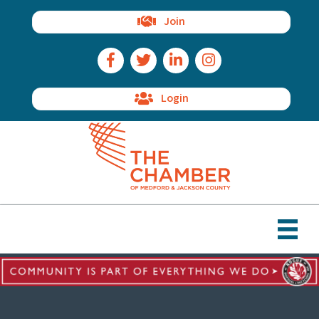
Join
Facebook Icon
Twitter Icon
LinkedIn Icon
Instagram Icon
Login