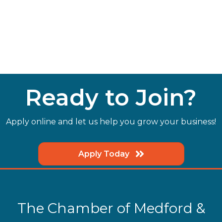
Ready to Join?
Apply online and let us help you grow your business!
Apply Today
The Chamber of Medford &