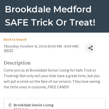
Brookdale Medford
SAFE Trick Or Treat!
Back to Search
Thursday, October 31, 2024 (6:00 PM - 8:00 PM)
(
PDT
)
Description
Come join us at Brookdale Senior Living for Safe Trick or
Treating! Not only will your kids have a great time, but you
will put a smile on the face of our seniors. They love seeing
the little ones in costume, FREE CANDY!
Brookdale Senior Living