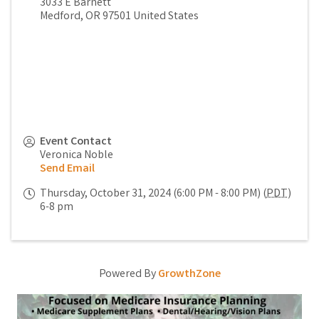
3033 E Barnett
Medford
,
OR
97501
United States
Event Contact
Veronica Noble
Send Email
Thursday, October 31, 2024 (6:00 PM - 8:00 PM) (
PDT
)
6-8 pm
Powered By
GrowthZone