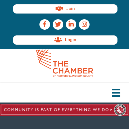
Join
Facebook Icon
Twitter Icon
LinkedIn Icon
Instagram Icon
Login