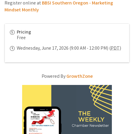
Register online at
BBSI Southern Oregon - Marketing
Mindset Monthly
Pricing
Free
Wednesday, June 17, 2026 (9:00 AM - 12:00 PM) (
PDT
)
Powered By
GrowthZone