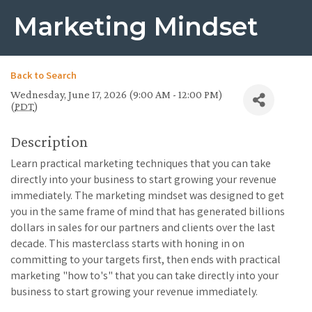
Marketing Mindset
Back to Search
Wednesday, June 17, 2026 (9:00 AM - 12:00 PM)
(
PDT
)
Description
Learn practical marketing techniques that you can take
directly into your business to start growing your revenue
immediately. The marketing mindset was designed to get
you in the same frame of mind that has generated billions
dollars in sales for our partners and clients over the last
decade. This masterclass starts with honing in on
committing to your targets first, then ends with practical
marketing "how to's" that you can take directly into your
business to start growing your revenue immediately.