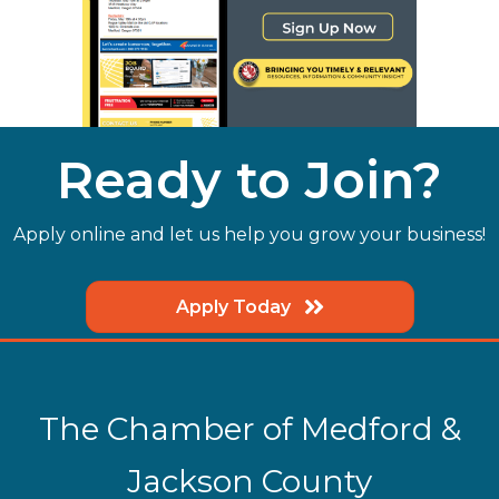
Ready to Join?
Apply online and let us help you grow your business!
Apply Today
The Chamber of Medford &
Jackson County