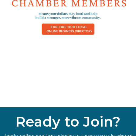
Ready to Join?