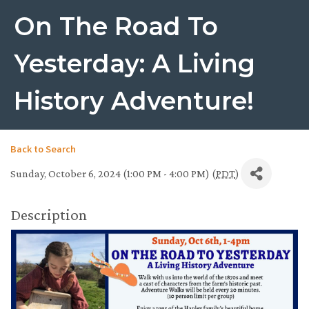
On The Road To
Yesterday: A Living
History Adventure!
Back to Search
Sunday, October 6, 2024 (1:00 PM - 4:00 PM) (
PDT
)
Description