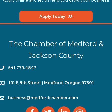
Apply online and let us help you grow your business!
Apply Today
The Chamber of Medford &
Jackson County
phone
541.779.4847
location
​101 E 8th Street | Medford, Oregon 97501
email
business@medfordchamber.com
facebook
twitter
linked in
Instagram