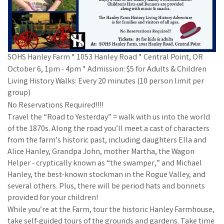
SOHS Hanley Farm * 1053 Hanley Road * Central Point, OR
October 6, 1pm - 4pm * Admission: $5 for Adults & Children
Living History Walks: Every 20 minutes (10 person limit per
group)
No Reservations Required!!!!
Travel the “Road to Yesterday” = walk with us into the world
of the 1870s. Along the road you’ll meet a cast of characters
from the farm’s historic past, including daughters Ella and
Alice Hanley, Grandpa John, mother Martha, the Wagon
Helper - cryptically known as “the swamper,” and Michael
Hanley, the best-known stockman in the Rogue Valley, and
several others. Plus, there will be period hats and bonnets
provided for your children!
While you’re at the Farm, tour the historic Hanley Farmhouse,
take self-guided tours of the grounds and gardens. Take time