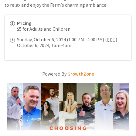
to relax and enjoy the Farm’s charming ambiance!
Pricing
$5 for Adults and Children
Sunday, October 6, 2024 (1:00 PM - 4:00 PM) (
PDT
)
October 6, 2024, 1am-4pm
Powered By
GrowthZone