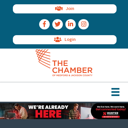
Join
Facebook Icon
Twitter Icon
LinkedIn Icon
Instagram Icon
Login