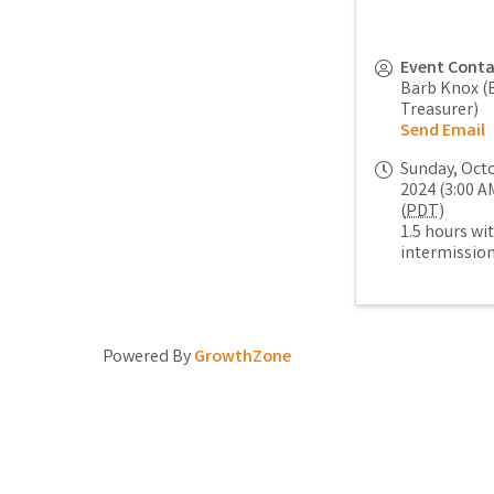
Event Cont
Barb Knox (
Treasurer)
Send Email
Sunday, Octo
2024 (3:00 AM
(
PDT
)
1.5 hours wi
intermissio
Powered By
GrowthZone