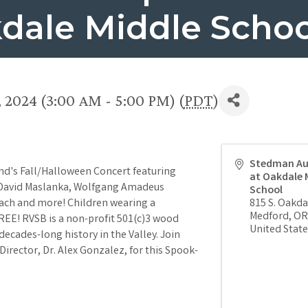
dale Middle Schoo
 2024 (3:00 AM - 5:00 PM) (
PDT
)
Stedman Au
d's Fall/Halloween Concert featuring
at Oakdale 
 David Maslanka, Wolfgang Amadeus
School
ach and more! Children wearing a
815 S. Oakd
Medford
,
OR
EE! RVSB is a non-profit 501(c)3 wood
United State
ecades-long history in the Valley. Join
Director, Dr. Alex Gonzalez, for this Spook-