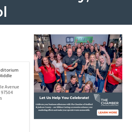
l
ditorium
Middle
ale Avenue
97504
s