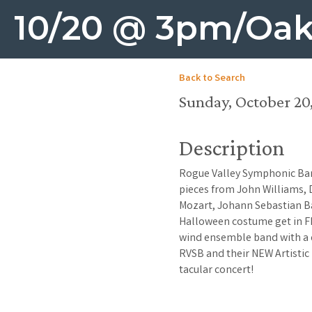
10/20 @ 3pm/Oak
Back to Search
Sunday, October 20,
Description
Rogue Valley Symphonic Ban
pieces from John Williams,
Mozart, Johann Sebastian B
Halloween costume get in FR
wind ensemble band with a d
RVSB and their NEW Artistic 
tacular concert!