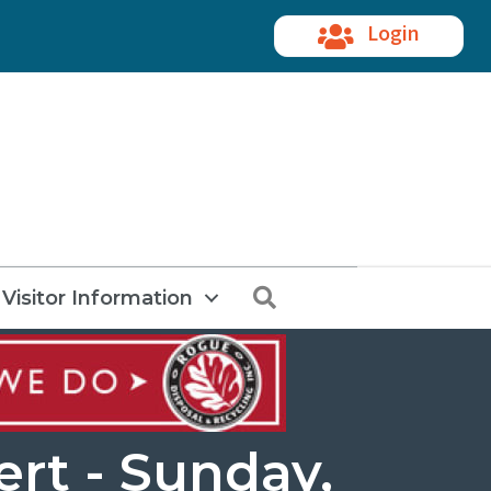
Login
Search
Visitor Information
rt - Sunday,