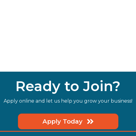
Ready to Join?
Apply online and let us help you grow your business!
Apply Today