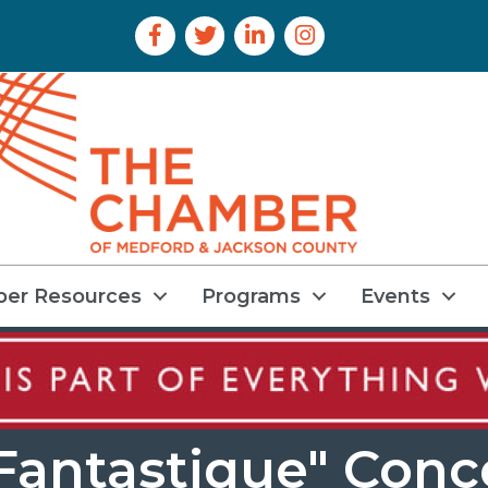
Facebook Icon
Twitter Icon
LinkedIn Icon
Instagram Icon
er Resources
Programs
Events
antastique" Conce