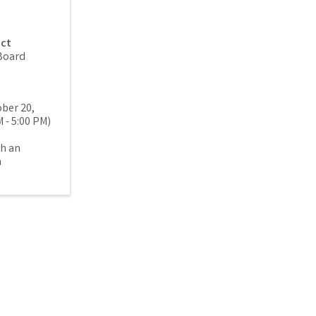
act
Board
ber 20,
 - 5:00 PM)
th an
n