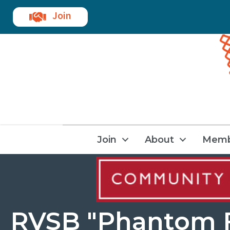
Join
Join
About
Memb
RVSB "Phantom F