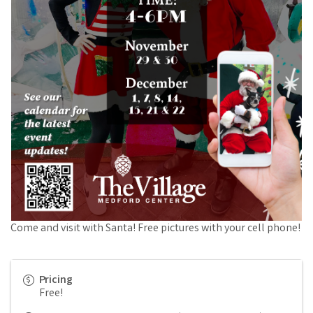
Come and visit with Santa! Free pictures with your cell phone!
Pricing
Free!