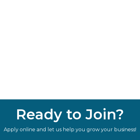
Ready to Join?
Apply online and let us help you grow your business!