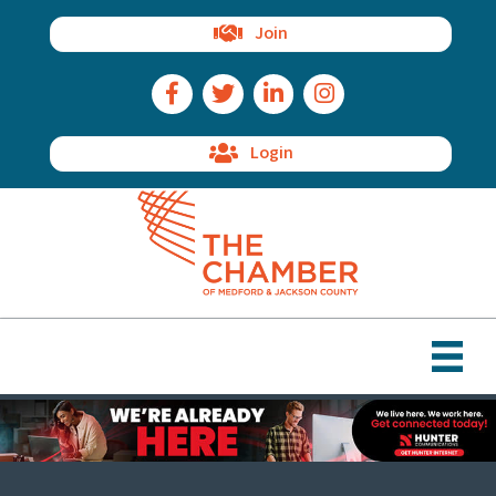
Join
Facebook Icon
Twitter Icon
LinkedIn Icon
Instagram Icon
Login