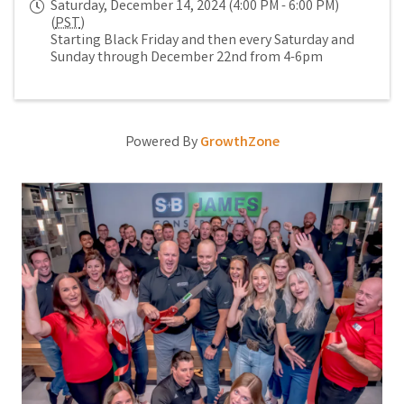
Saturday, December 14, 2024 (4:00 PM - 6:00 PM)
(
PST
)
Starting Black Friday and then every Saturday and
Sunday through December 22nd from 4-6pm
Powered By
GrowthZone