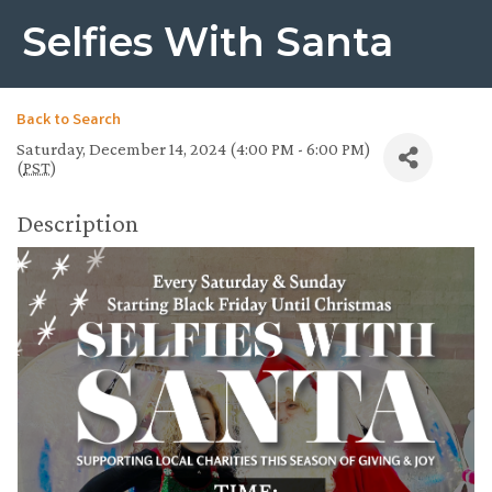
Selfies With Santa
Back to Search
Saturday, December 14, 2024 (4:00 PM - 6:00 PM)
(
PST
)
Description