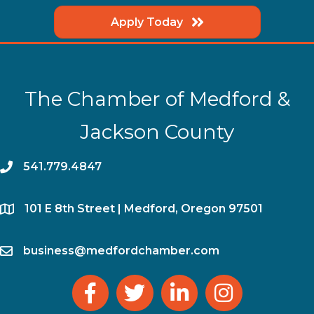
Apply Today
The Chamber of Medford &
Jackson County
phone
541.779.4847
location
​101 E 8th Street | Medford, Oregon 97501
email
business@medfordchamber.com
facebook
twitter
linked in
Instagram