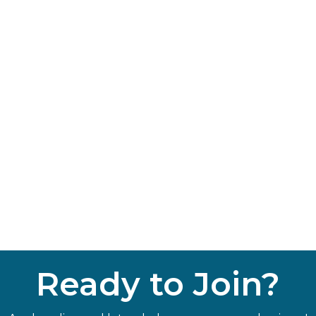
Ready to Join?