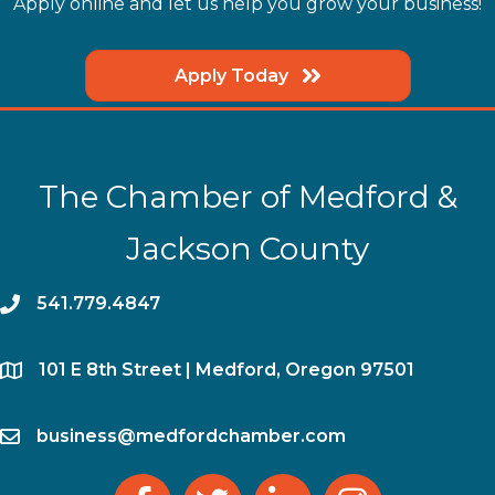
Apply online and let us help you grow your business!
Apply Today
The Chamber of Medford &
Jackson County
phone
541.779.4847
location
​101 E 8th Street | Medford, Oregon 97501
email
business@medfordchamber.com
facebook
twitter
linked in
Instagram