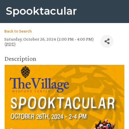
Spooktacular
Back to Search
Saturday, October 26, 2024 (2:00 PM - 4:00 PM)
(
PDT
)
Description