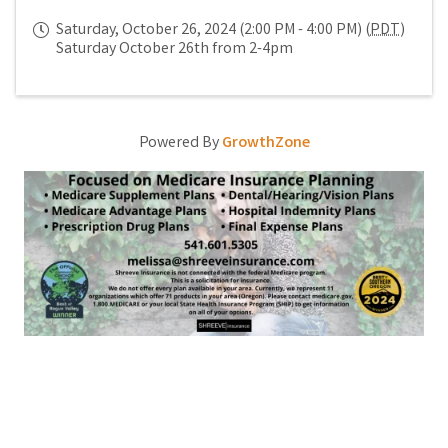
Saturday, October 26, 2024 (2:00 PM - 4:00 PM) (
PDT
)
Saturday October 26th from 2-4pm
Powered By
GrowthZone