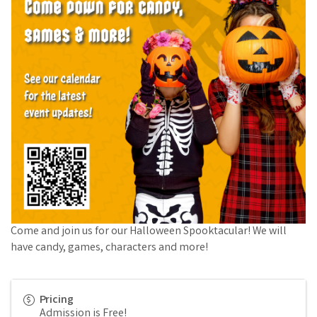
Come and join us for our Halloween Spooktacular! We will
have candy, games, characters and more!
Pricing
Admission is Free!