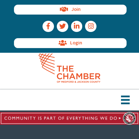
Join
Facebook Icon
Twitter Icon
LinkedIn Icon
Instagram Icon
Login