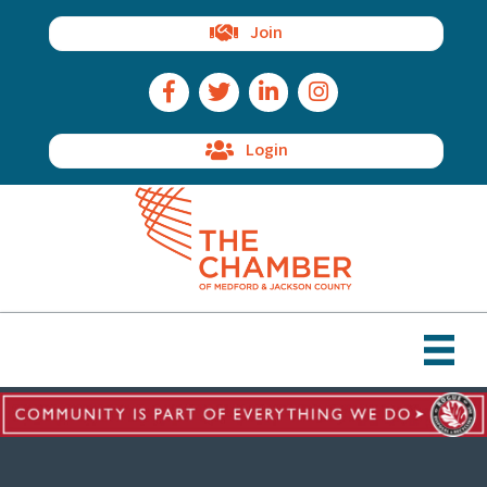
Join
Facebook Icon
Twitter Icon
LinkedIn Icon
Instagram Icon
Login