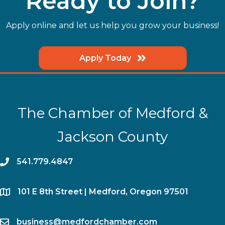
Ready to Join?
Apply online and let us help you grow your business!
Apply Today
The Chamber of Medford &
Jackson County
phone
541.779.4847
location
​101 E 8th Street | Medford, Oregon 97501
email
business@medfordchamber.com