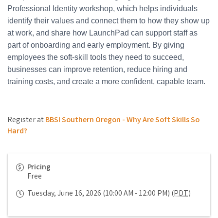
Professional Identity workshop, which helps individuals
identify their values and connect them to how they show up
at work, and share how LaunchPad can support staff as
part of onboarding and early employment. By giving
employees the soft-skill tools they need to succeed,
businesses can improve retention, reduce hiring and
training costs, and create a more confident, capable team.
Register at
BBSI Southern Oregon - Why Are Soft Skills So
Hard?
Pricing
Free
Tuesday, June 16, 2026 (10:00 AM - 12:00 PM) (
PDT
)