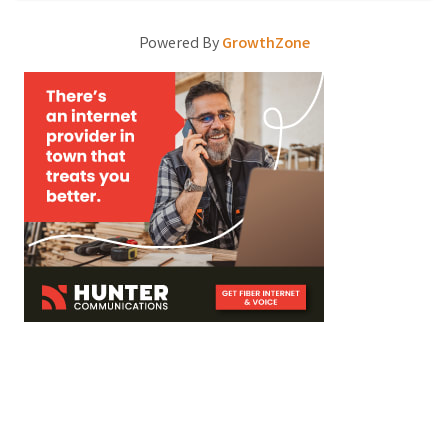
Powered By
GrowthZone