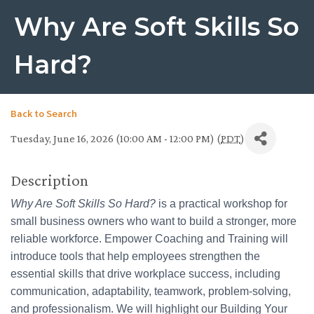
Why Are Soft Skills So
Hard?
Back to Search
Tuesday, June 16, 2026 (10:00 AM - 12:00 PM) (
PDT
)
Description
Why Are Soft Skills So Hard?
is a practical workshop for
small business owners who want to build a stronger, more
reliable workforce. Empower Coaching and Training will
introduce tools that help employees strengthen the
essential skills that drive workplace success, including
communication, adaptability, teamwork, problem-solving,
and professionalism. We will highlight our Building Your