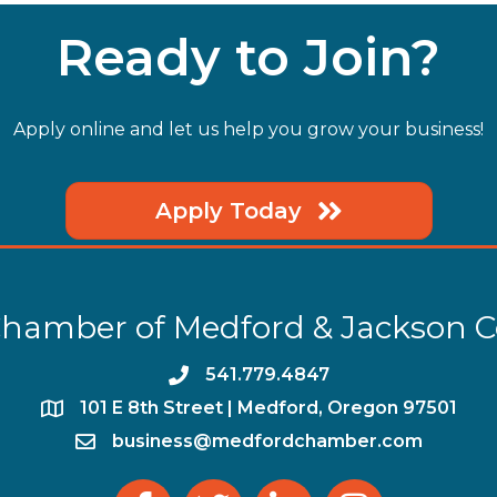
Ready to Join?
Apply online and let us help you grow your business!
Apply Today
hamber of Medford & Jackson 
phone
541.779.4847
location
​101 E 8th Street | Medford, Oregon 97501
email
business@medfordchamber.com
facebook
twitter
linked in
Instagram