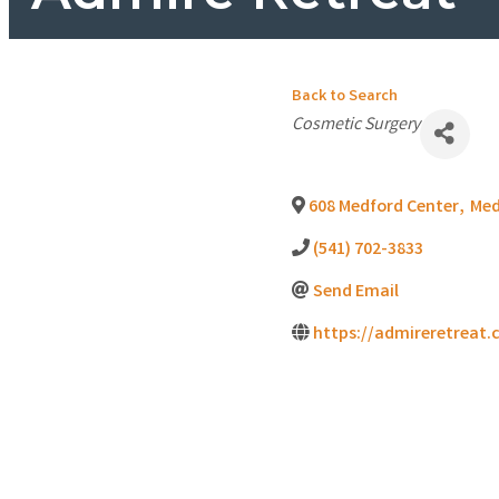
Back to Search
Categories
Cosmetic Surgery
608 Medford Center
,
Med
(541) 702-3833
Send Email
https://admireretreat.