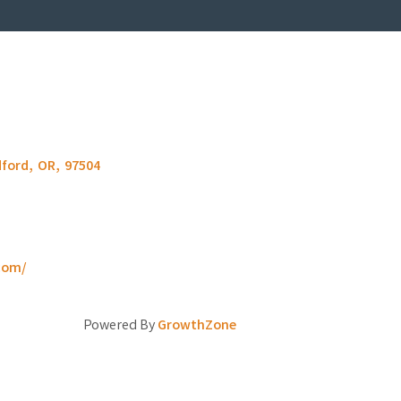
ford
,
OR
,
97504
com/
Powered By
GrowthZone