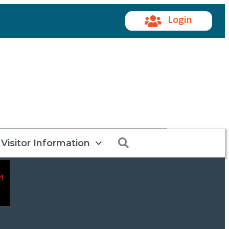
Login
Search
Visitor Information