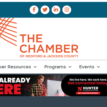
Facebook Icon
Twitter Icon
LinkedIn Icon
Instagram Icon
er Resources
Programs
Events