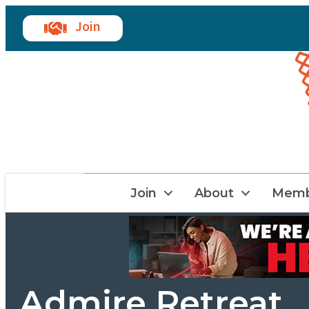
Join
Join
About
Memb
Admire Retreat