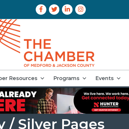
Facebook Icon
Twitter Icon
LinkedIn Icon
Instagram Icon
er Resources
Programs
Events
 / Silver Pages