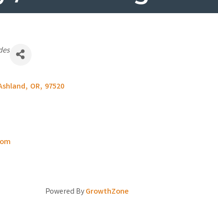
des
Ashland
,
OR
,
97520
com
Powered By
GrowthZone