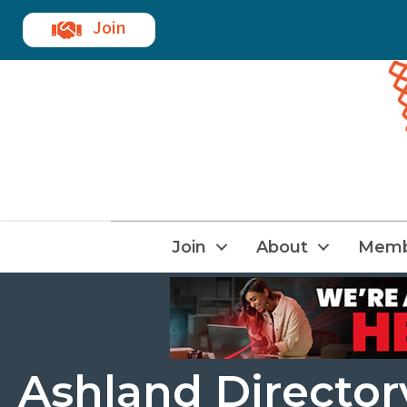
Join
Join
About
Memb
Ashland Directory