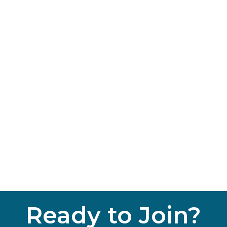
Ready to Join?