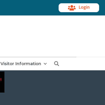
Login
Search
Visitor Information