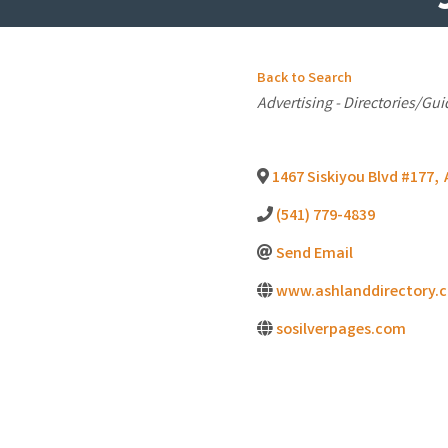
Back to Search
Categories
Advertising - Directories/Gui
1467 Siskiyou Blvd #177
,
(541) 779-4839
Send Email
www.ashlanddirectory.
sosilverpages.com