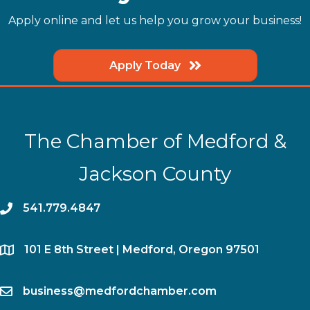
Apply online and let us help you grow your business!
Apply Today
The Chamber of Medford &
Jackson County
phone
541.779.4847
location
​101 E 8th Street | Medford, Oregon 97501
email
business@medfordchamber.com