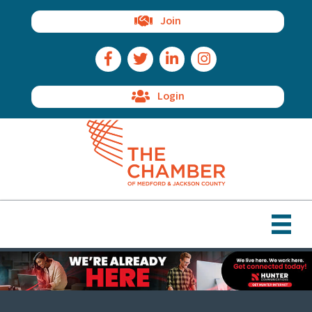
Join
Facebook Icon
Twitter Icon
LinkedIn Icon
Instagram Icon
Login