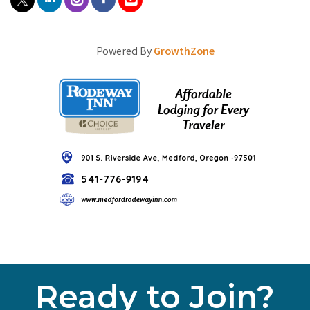
Powered By
GrowthZone
Ready to Join?