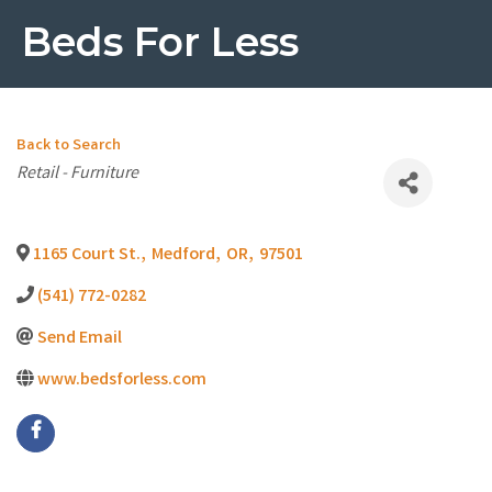
Beds For Less
Back to Search
Categories
Retail - Furniture
1165 Court St.
,
Medford
,
OR
,
97501
(541) 772-0282
Send Email
www.bedsforless.com