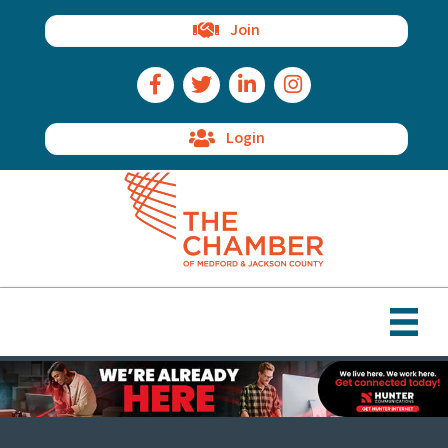
Join
Facebook Icon
Twitter Icon
LinkedIn Icon
Instagram Icon
Login