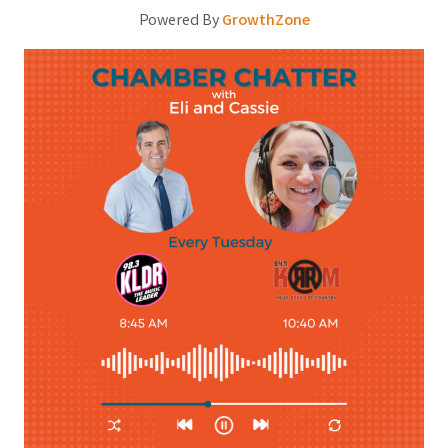
Powered By
GrowthZone