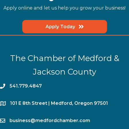
Apply online and let us help you grow your business!
Apply Today
The Chamber of Medford &
Jackson County
phone
541.779.4847
location
​101 E 8th Street | Medford, Oregon 97501
email
business@medfordchamber.com