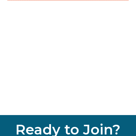
Ready to Join?