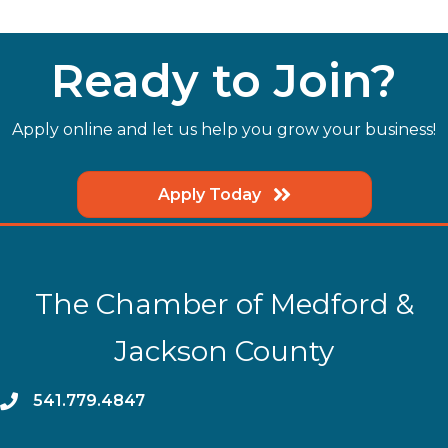
Ready to Join?
Apply online and let us help you grow your business!
Apply Today
The Chamber of Medford &
Jackson County
phone
541.779.4847