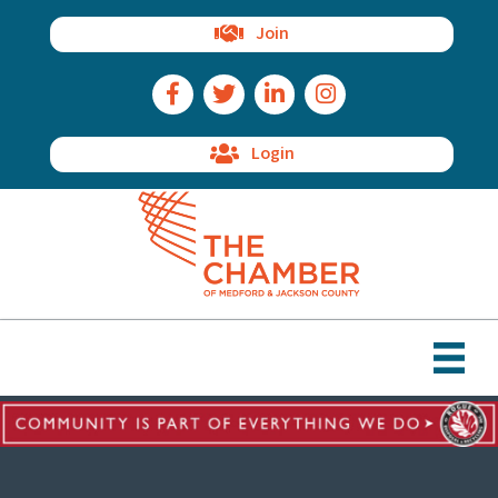
Join
Facebook Icon
Twitter Icon
LinkedIn Icon
Instagram Icon
Login