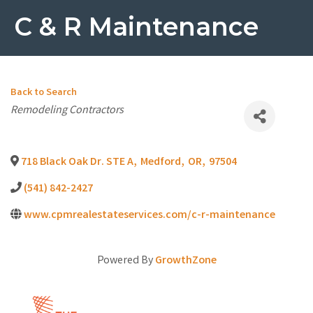
C & R Maintenance
Back to Search
Categories
Remodeling Contractors
718 Black Oak Dr. STE A
,
Medford
,
OR
,
97504
(541) 842-2427
www.cpmrealestateservices.com/c-r-maintenance
Powered By
GrowthZone