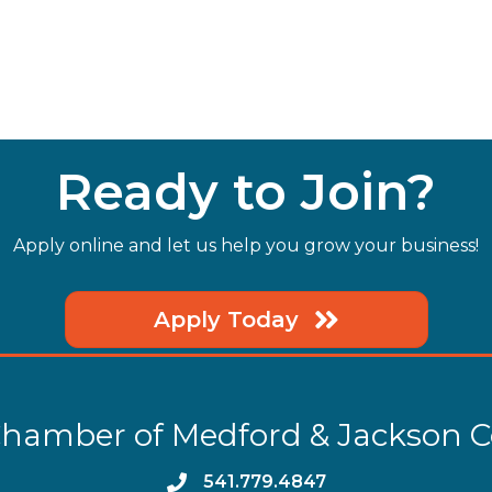
Ready to Join?
Apply online and let us help you grow your business!
Apply Today
hamber of Medford & Jackson 
phone
541.779.4847