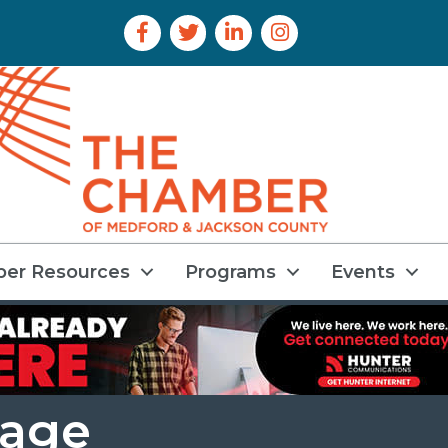
Facebook Icon
Twitter Icon
LinkedIn Icon
Instagram Icon
er Resources
Programs
Events
rage