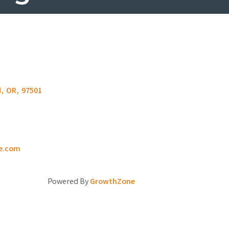
d
,
OR
,
97501
e.com
Powered By
GrowthZone