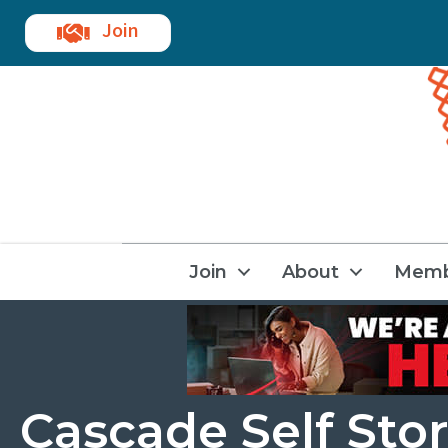
Join
Join
About
Memb
Cascade Self Sto