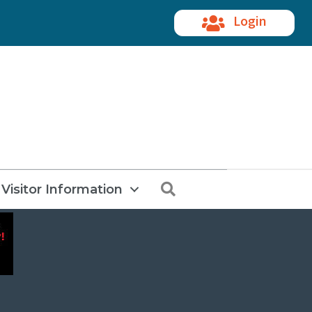
Login
Search
Visitor Information