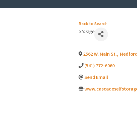
Back to Search
Categories
Storage
2562 W. Main St.
,
Medfor
(541) 772-6060
Send Email
www.cascadeselfstorag