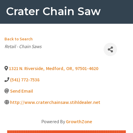
Crater Chain Saw
Back to Search
Categories
Retail - Chain Saws
1321 N. Riverside
,
Medford
,
OR
,
97501-4620
(541) 772-7538
Send Email
http://www.craterchainsaw.stihldealer.net
Powered By
GrowthZone