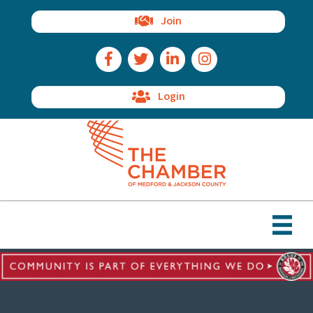
Join
Facebook Icon
Twitter Icon
LinkedIn Icon
Instagram Icon
Login