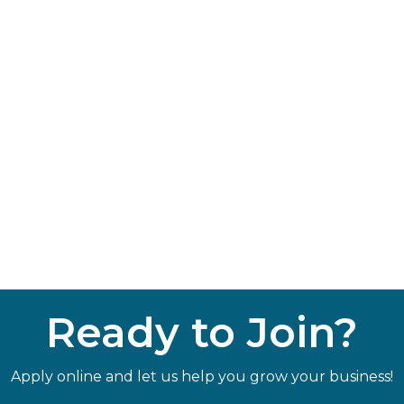
Ready to Join?
Apply online and let us help you grow your business!