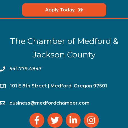
Apply Today
The Chamber of Medford &
Jackson County
phone
541.779.4847
location
​101 E 8th Street | Medford, Oregon 97501
email
business@medfordchamber.com
facebook
twitter
linked in
Instagram