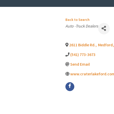
Back to Search
Categories
Auto -Truck Dealers
2611 Biddle Rd.
,
Medford
,
(541) 773-3673
Send Email
www.craterlakeford.co