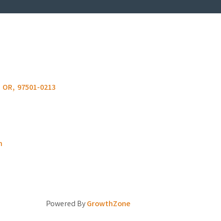
OR
,
97501-0213
m
Powered By
GrowthZone