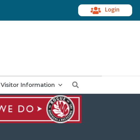
Login
Search
Visitor Information