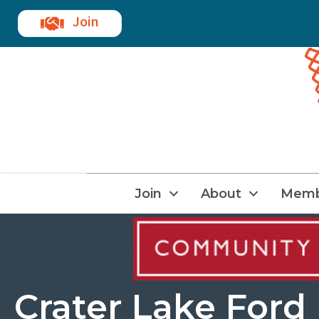
Join
Join
About
Memb
Crater Lake Ford