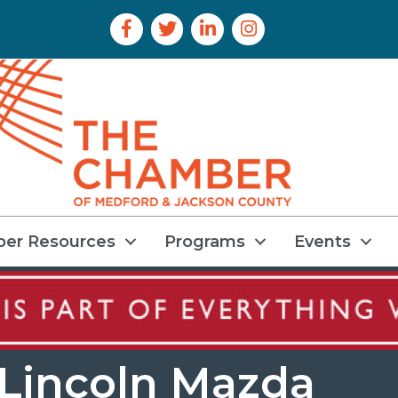
Facebook Icon
Twitter Icon
LinkedIn Icon
Instagram Icon
er Resources
Programs
Events
 Lincoln Mazda