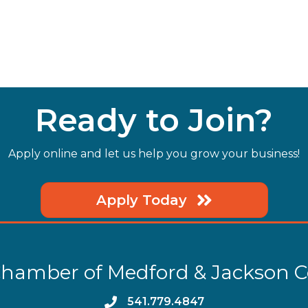
Ready to Join?
Apply online and let us help you grow your business!
Apply Today
hamber of Medford & Jackson 
phone
541.779.4847