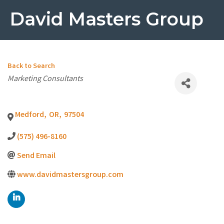
David Masters Group
Back to Search
Categories
Marketing Consultants
Medford
,
OR
,
97504
(575) 496-8160
Send Email
www.davidmastersgroup.com