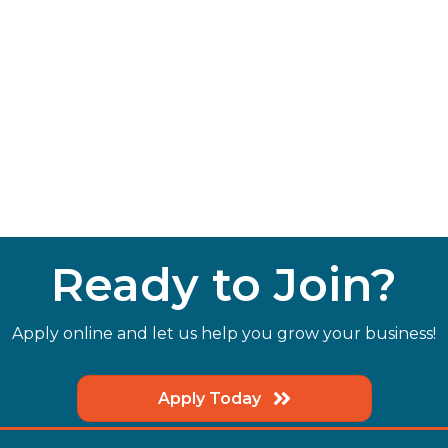
Ready to Join?
Apply online and let us help you grow your business!
Apply Today