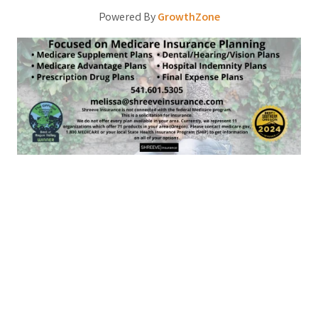
Powered By
GrowthZone