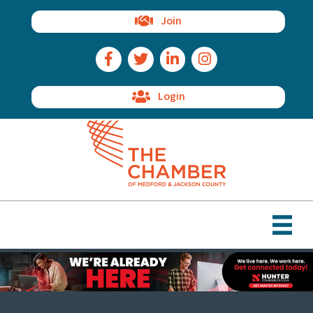
Join
Facebook Icon
Twitter Icon
LinkedIn Icon
Instagram Icon
Login