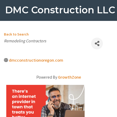
DMC Construction LLC
Back to Search
Categories
Remodeling Contractors
dmcconstructionoregon.com
Powered By
GrowthZone