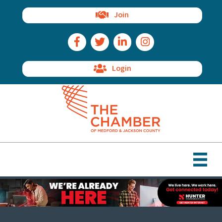
Join
Facebook Icon
Twitter Icon
LinkedIn Icon
Instagram Icon
Login