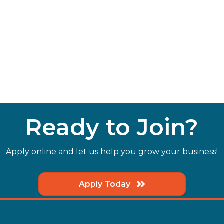
Ready to Join?
Apply online and let us help you grow your business!
Apply Today