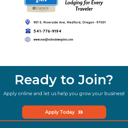
Ready to Join?
Apply online and let us help you grow your business!
Apply Today