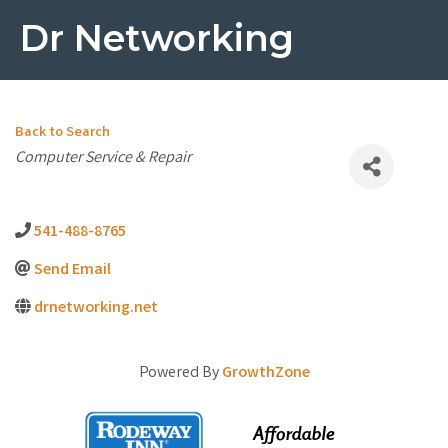
Dr Networking
Back to Search
Categories
Computer Service & Repair
541-488-8765
Send Email
drnetworking.net
Powered By
GrowthZone