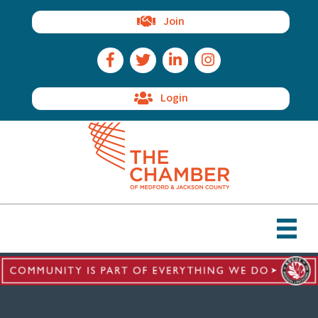
Join
Facebook Icon
Twitter Icon
LinkedIn Icon
Instagram Icon
Login