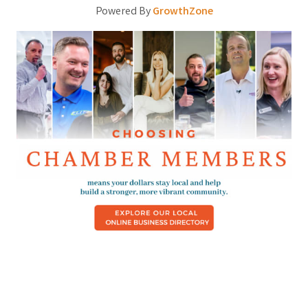
Powered By
GrowthZone