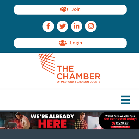
Join
Facebook Icon
Twitter Icon
LinkedIn Icon
Instagram Icon
Login