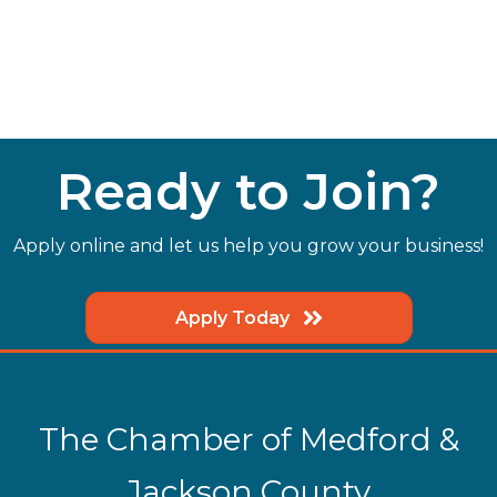
Ready to Join?
Apply online and let us help you grow your business!
Apply Today
The Chamber of Medford &
Jackson County