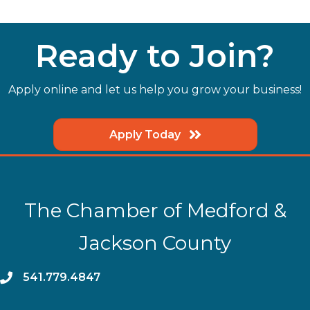
Ready to Join?
Apply online and let us help you grow your business!
Apply Today
The Chamber of Medford &
Jackson County
phone
541.779.4847