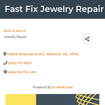
Fast Fix Jewelry Repair
Back to Search
Categories
Jewelry Repair
1600 N. Riverside #1057
,
Medford
,
OR
,
97501
(541) 773-9939
www.fastfix.com
Powered By
GrowthZone