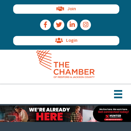
Join
Facebook Icon
Twitter Icon
LinkedIn Icon
Instagram Icon
Login