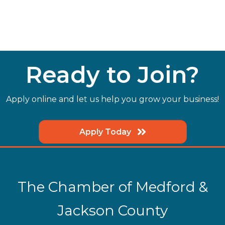
Ready to Join?
Apply online and let us help you grow your business!
Apply Today
The Chamber of Medford &
Jackson County