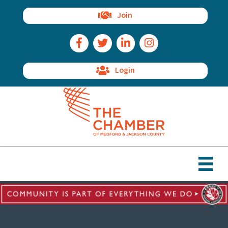
Join
Facebook Icon
Twitter Icon
LinkedIn Icon
Instagram Icon
Login