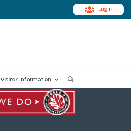
Login
Search
Visitor Information