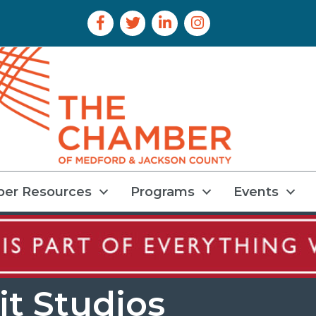
Facebook Icon
Twitter Icon
LinkedIn Icon
Instagram Icon
er Resources
Programs
Events
it Studios