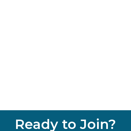
Ready to Join?