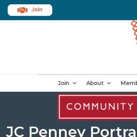
Join
Join
About
Memb
JC Penney Portra