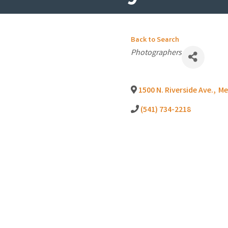
Back to Search
Categories
Photographers
1500 N. Riverside Ave.
,
Me
(541) 734-2218