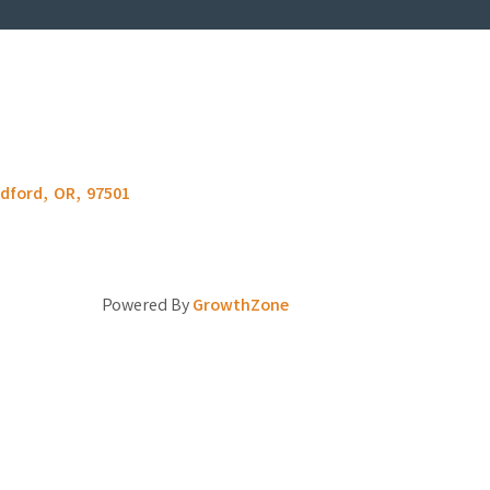
dford
,
OR
,
97501
Powered By
GrowthZone