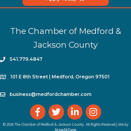
The Chamber of Medford &
Jackson County
phone
541.779.4847
location
​101 E 8th Street | Medford, Oregon 97501
email
business@medfordchamber.com
facebook
twitter
linked in
Instagram
©
2026
The Chamber of Medford & Jackson County.
All Rights Reserved | Site by
GrowthZone