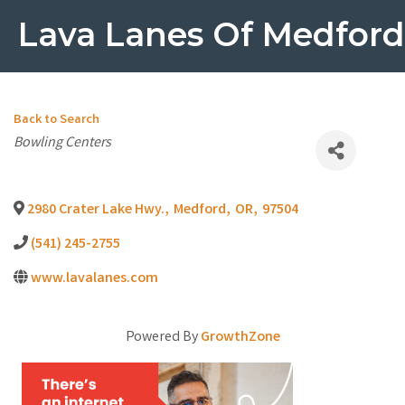
Lava Lanes Of Medford
Back to Search
Categories
Bowling Centers
2980 Crater Lake Hwy.
,
Medford
,
OR
,
97504
(541) 245-2755
www.lavalanes.com
Powered By
GrowthZone