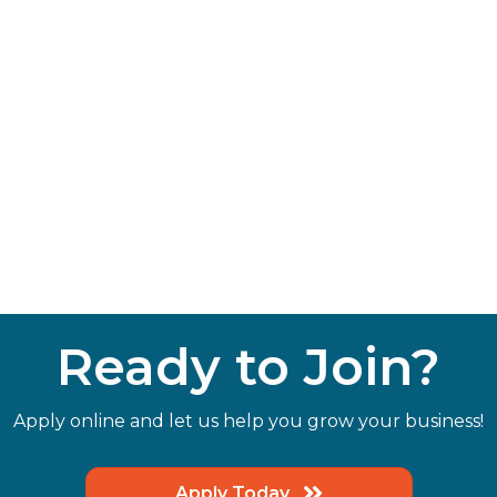
Ready to Join?
Apply online and let us help you grow your business!
Apply Today