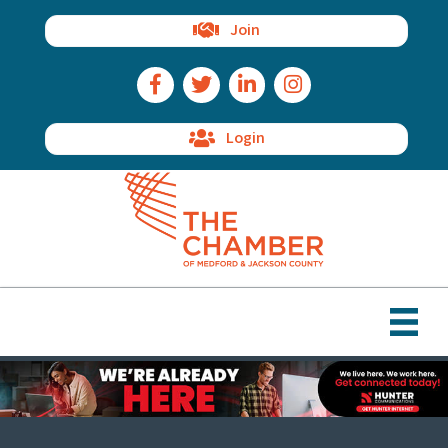
Join
Facebook Icon
Twitter Icon
LinkedIn Icon
Instagram Icon
Login