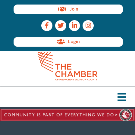
Join
Facebook Icon
Twitter Icon
LinkedIn Icon
Instagram Icon
Login