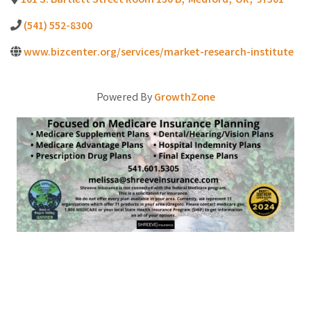
101 S. Bartlett Street Room 130 B
,
Medford
,
OR
,
97501
(541) 552-8300
www.bizcenter.org/services/market-research-institute
Powered By
GrowthZone