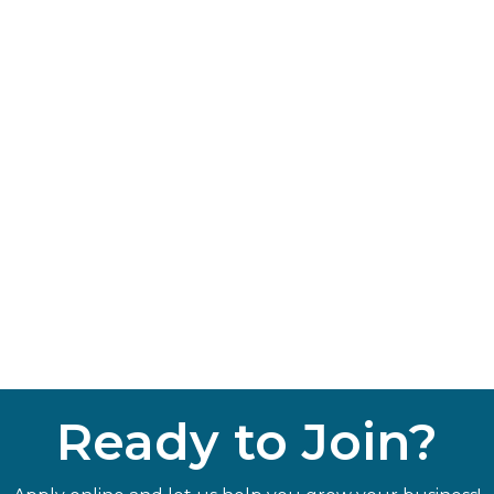
Ready to Join?