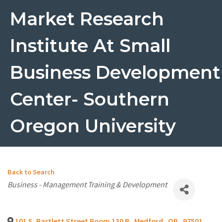
Market Research
Institute At Small
Business Development
Center- Southern
Oregon University
Back to Search
Categories
Business - Management Training & Development