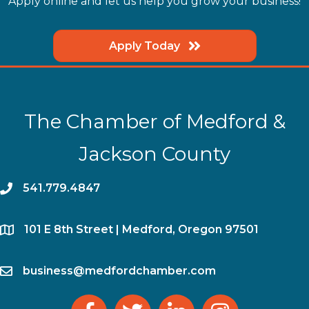
Apply online and let us help you grow your business!
Apply Today
The Chamber of Medford &
Jackson County
phone
541.779.4847
location
​101 E 8th Street | Medford, Oregon 97501
email
business@medfordchamber.com
facebook
twitter
linked in
Instagram