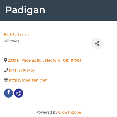
Padigan
Back to Search
Categories
Wineries
2335 N. Phoenix Rd.
,
Medford
,
OR
,
97504
(541) 779-9463
https://padigan.com
Powered By
GrowthZone