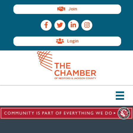
Join
Facebook Icon
Twitter Icon
LinkedIn Icon
Instagram Icon
Login