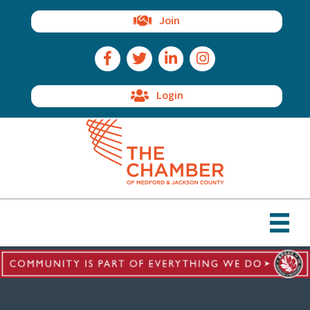
Join
Facebook Icon
Twitter Icon
LinkedIn Icon
Instagram Icon
Login