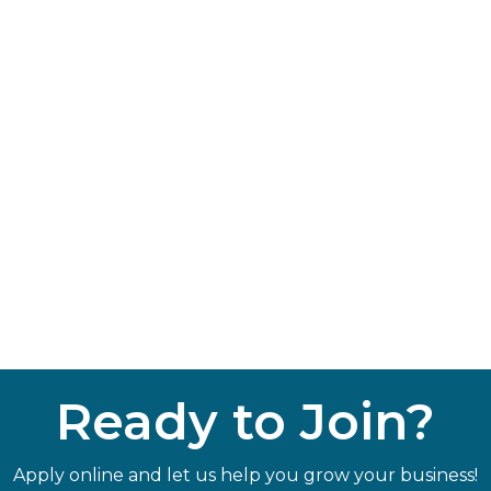
Ready to Join?
Apply online and let us help you grow your business!