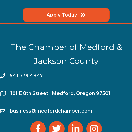
Apply Today
The Chamber of Medford &
Jackson County
phone
541.779.4847
location
​101 E 8th Street | Medford, Oregon 97501
email
business@medfordchamber.com
facebook
twitter
linked in
Instagram