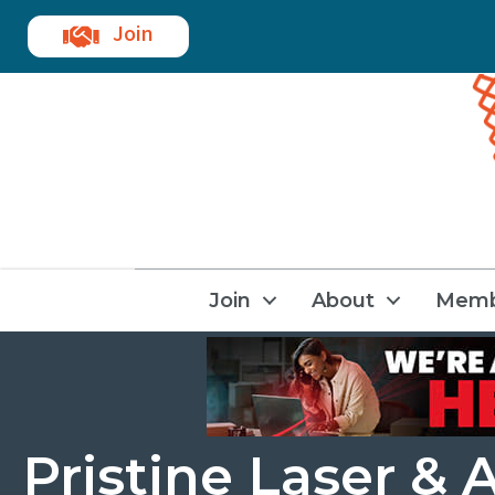
Join
Join
About
Memb
Pristine Laser & 