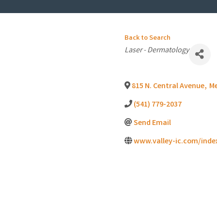
Back to Search
Categories
Laser - Dermatology
815 N. Central Avenue
,
M
(541) 779-2037
Send Email
www.valley-ic.com/inde