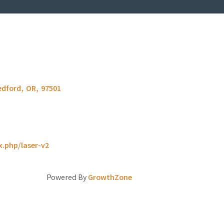
edford
,
OR
,
97501
x.php/laser-v2
Powered By
GrowthZone