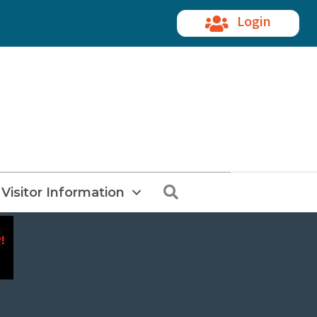
Login
Search
Visitor Information