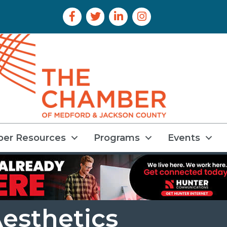
Facebook Icon
Twitter Icon
LinkedIn Icon
Instagram Icon
er Resources
Programs
Events
Aesthetics