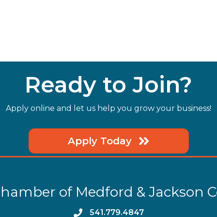
Ready to Join?
Apply online and let us help you grow your business!
Apply Today
hamber of Medford & Jackson 
phone
541.779.4847