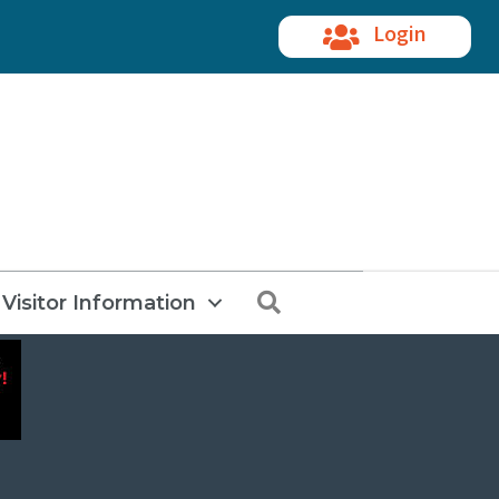
Login
Search
Visitor Information