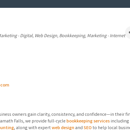
s
arketing - Digital
Web Design
Bookkeeping
Marketing - Internet
x.com
iness owners gain clarity, consistency, and confidence—in their f
amath Falls, we provide full-cycle
bookkeeping services
including 
ounting
, along with expert
web design
and
SEO
to help local busin