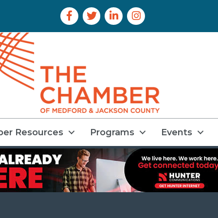
Facebook Icon
Twitter Icon
LinkedIn Icon
Instagram Icon
er Resources
Programs
Events