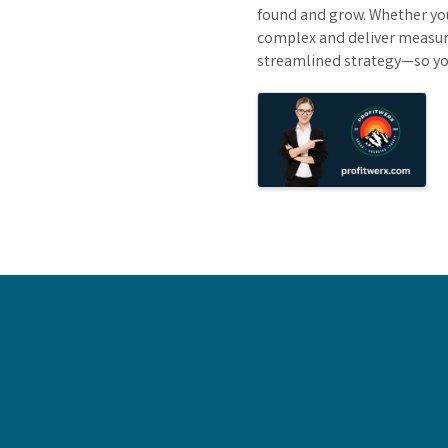
found and grow. Whether you
complex and deliver measurab
streamlined strategy—so you
Images