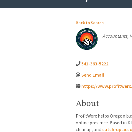
Back to Search
Categorie
Accountants
M
541-363-5222
Send Email
https://www.profitwer
About
ProfitWerx helps Oregon bus
online presence. Based in Kl
cleanup, and
catch-up acc