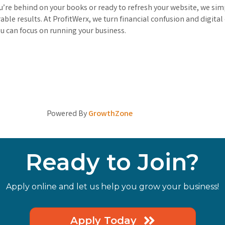
’re behind on your books or ready to refresh your website, we simp
le results. At ProfitWerx, we turn financial confusion and digital
 can focus on running your business.
Powered By
GrowthZone
Ready to Join?
Apply online and let us help you grow your business!
Apply Today