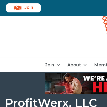
Join
Join
About
Memb
ProfitWerx, LLC