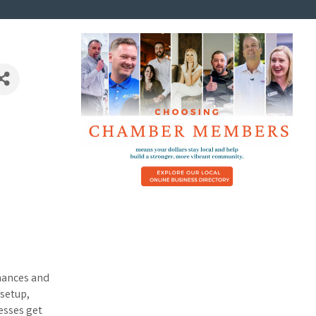
inances and
setup,
esses get