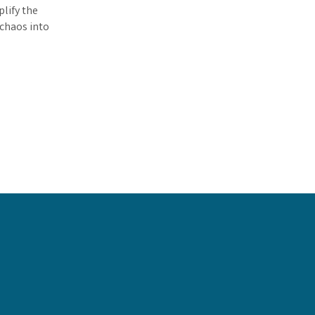
lify the
 chaos into