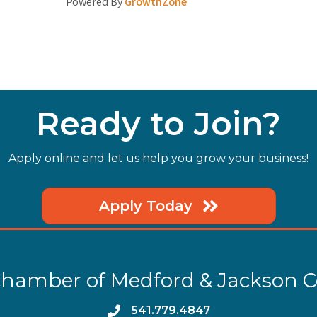
Powered By
GrowthZone
Ready to Join?
Apply online and let us help you grow your business!
Apply Today
hamber of Medford & Jackson 
phone
541.779.4847