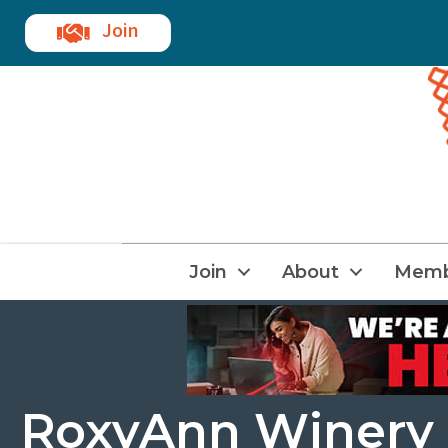
Join
Join
About
Memb
RoxyAnn Winery