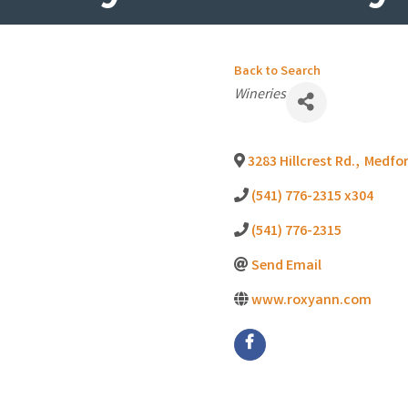
Back to Search
Categories
Wineries
3283 Hillcrest Rd.
,
Medfo
(541) 776-2315 x304
(541) 776-2315
Send Email
www.roxyann.com