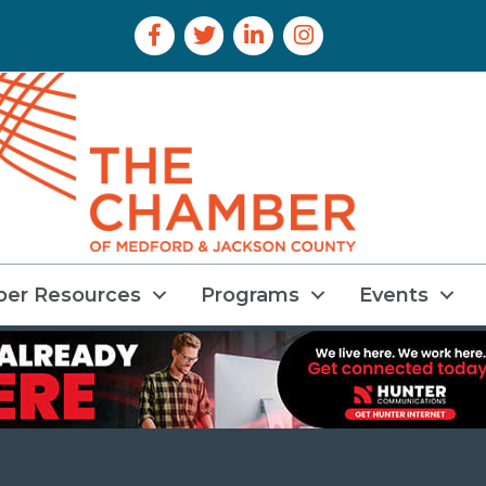
Facebook Icon
Twitter Icon
LinkedIn Icon
Instagram Icon
er Resources
Programs
Events