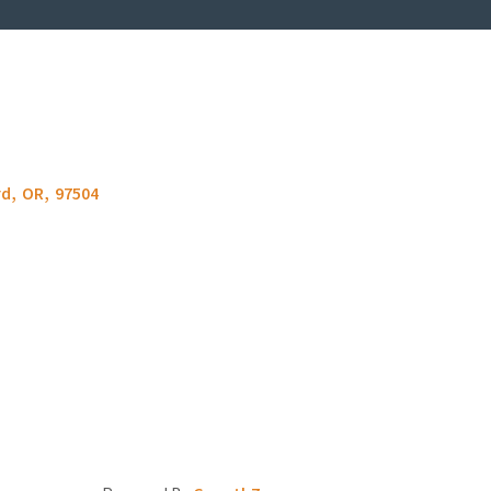
rd
,
OR
,
97504