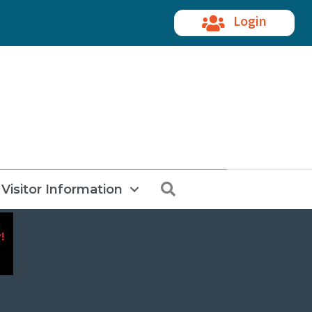
Login
Search
Visitor Information