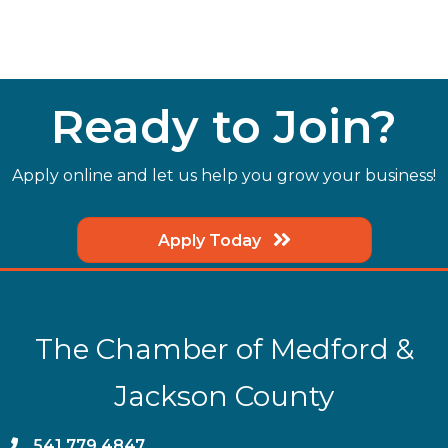
Ready to Join?
Apply online and let us help you grow your business!
Apply Today
The Chamber of Medford &
Jackson County
phone
541.779.4847