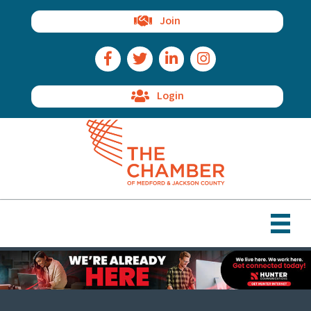
Join
Facebook Icon
Twitter Icon
LinkedIn Icon
Instagram Icon
Login