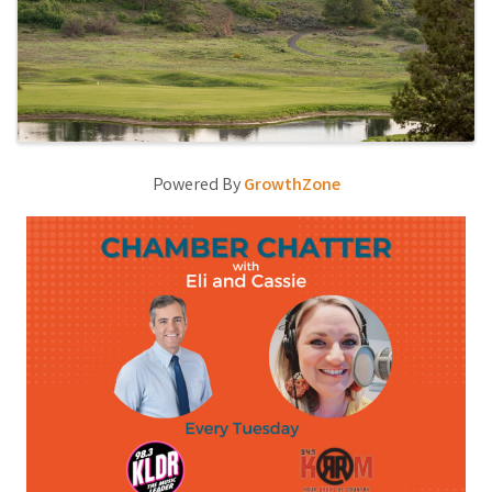
Powered By
GrowthZone