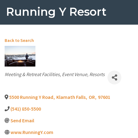
Running Y Resort
Back to Search
Categories
Meeting & Retreat Facilities
Event Venue
Resorts
5500 Running Y Road
,
Klamath Falls
,
OR
,
97601
(541) 850-5500
Send Email
www.RunningY.com