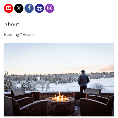
About
Running Y Resort
Images