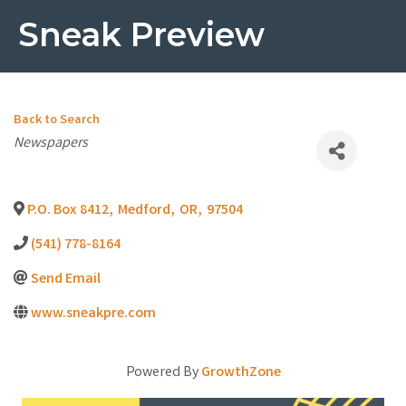
Sneak Preview
Back to Search
Categories
Newspapers
P.O. Box 8412
,
Medford
,
OR
,
97504
(541) 778-8164
Send Email
www.sneakpre.com
Powered By
GrowthZone