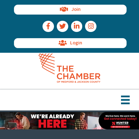
Join
Facebook Icon
Twitter Icon
LinkedIn Icon
Instagram Icon
Login