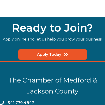
Ready to Join?
Apply online and let us help you grow your business!
Apply Today
The Chamber of Medford &
Jackson County
phone
541.779.4847