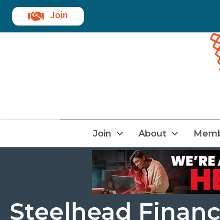
Join
Join
About
Memb
Steelhead Finan