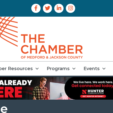
Facebook Icon
Twitter Icon
LinkedIn Icon
Instagram Icon
er Resources
Programs
Events
ce