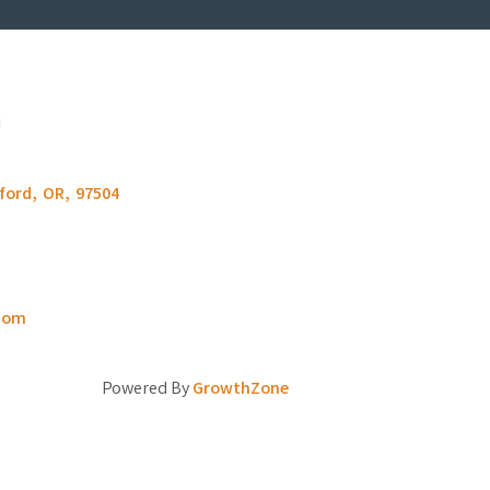
ford
,
OR
,
97504
com
Powered By
GrowthZone