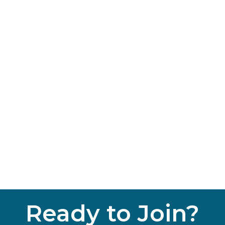
Ready to Join?