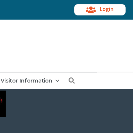
Login
Search
Visitor Information