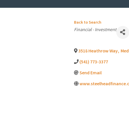
Back to Search
Categories
Financial - Investment
3518 Heathrow Way
,
Med
(541) 773-3377
Send Email
www.steelheadfinance.