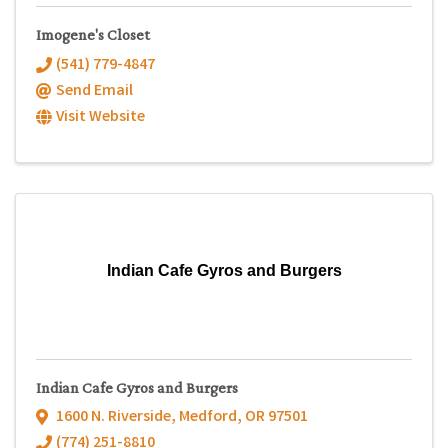
Imogene's Closet
(541) 779-4847
Send Email
Visit Website
Indian Cafe Gyros and Burgers
Indian Cafe Gyros and Burgers
1600 N. Riverside
,
Medford
,
OR
97501
(774) 251-8810