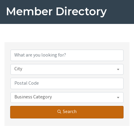
Member Directory
City
Business Category
Search