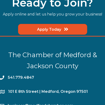
Ready to Join?
Apply online and let us help you grow your business!
Apply Today
The Chamber of Medford &
Jackson County
phone
541.779.4847
location
​101 E 8th Street | Medford, Oregon 97501