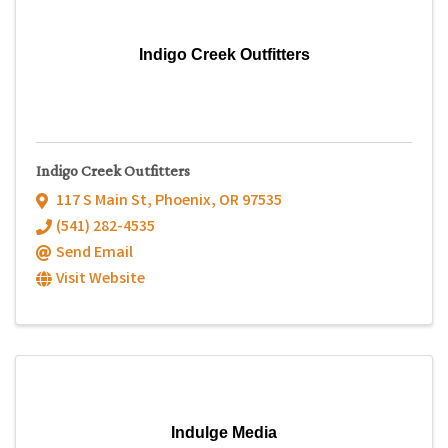
Indigo Creek Outfitters
Indigo Creek Outfitters
117 S Main St
,
Phoenix
,
OR
97535
(541) 282-4535
Send Email
Visit Website
Indulge Media