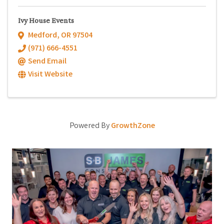
Ivy House Events
Medford
,
OR
97504
(971) 666-4551
Send Email
Visit Website
Powered By
GrowthZone