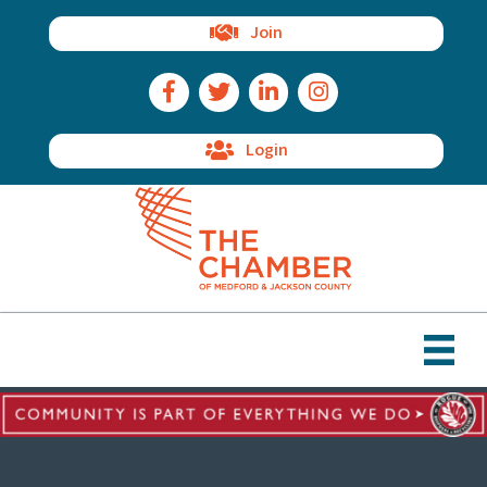
Join
Facebook Icon
Twitter Icon
LinkedIn Icon
Instagram Icon
Login