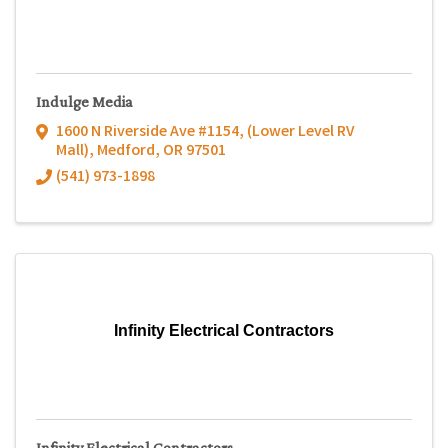
Indulge Media
1600 N Riverside Ave #1154
,
(Lower Level RV
Mall)
,
Medford
,
OR
97501
(541) 973-1898
Infinity Electrical Contractors
Infinity Electrical Contractors