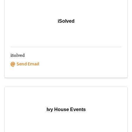
iSolved
iSolved
Send Email
Ivy House Events