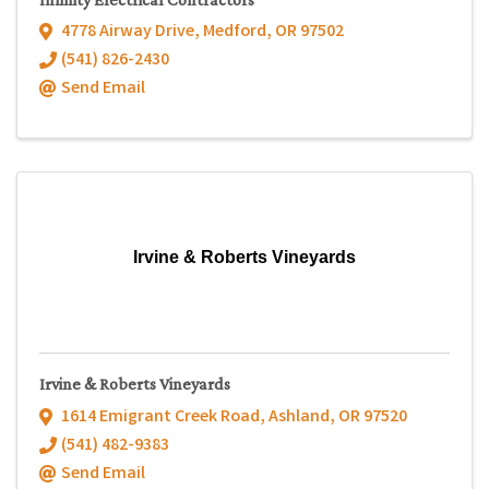
4778 Airway Drive
,
Medford
,
OR
97502
(541) 826-2430
Send Email
Irvine & Roberts Vineyards
Irvine & Roberts Vineyards
1614 Emigrant Creek Road
,
Ashland
,
OR
97520
(541) 482-9383
Send Email