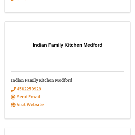
Indian Family Kitchen Medford
Indian Family Kitchen Medford
4582259929
Send Email
Visit Website