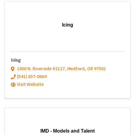
Icing
Icing
1600 N. Riverside #2127
,
Medford
,
OR
97501
(541) 857-0664
Visit Website
IMD - Models and Talent