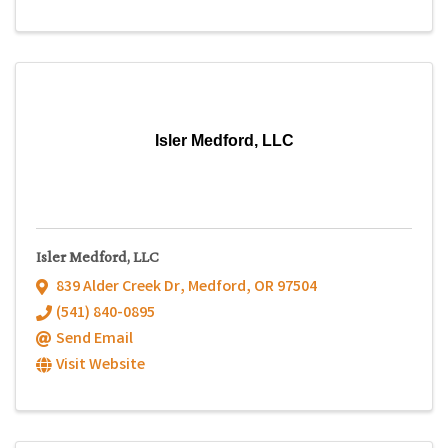
Isler Medford, LLC
Isler Medford, LLC
839 Alder Creek Dr
,
Medford
,
OR
97504
(541) 840-0895
Send Email
Visit Website