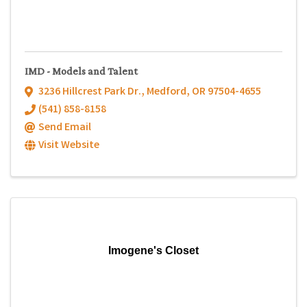
IMD - Models and Talent
3236 Hillcrest Park Dr.
,
Medford
,
OR
97504-4655
(541) 858-8158
Send Email
Visit Website
Imogene's Closet