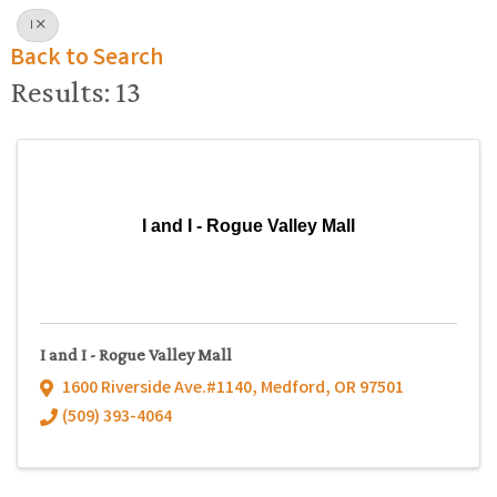
I
Back to Search
Results: 13
I and I - Rogue Valley Mall
I and I - Rogue Valley Mall
1600 Riverside Ave.#1140
,
Medford
,
OR
97501
(509) 393-4064