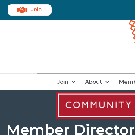
Join
Join
About
Memb
Member Director