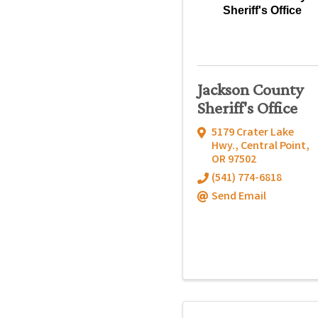
Sheriff's Office
Jackson County
Sheriff's Office
5179 Crater Lake
Hwy.
,
Central Point
,
OR
97502
(541) 774-6818
Send Email