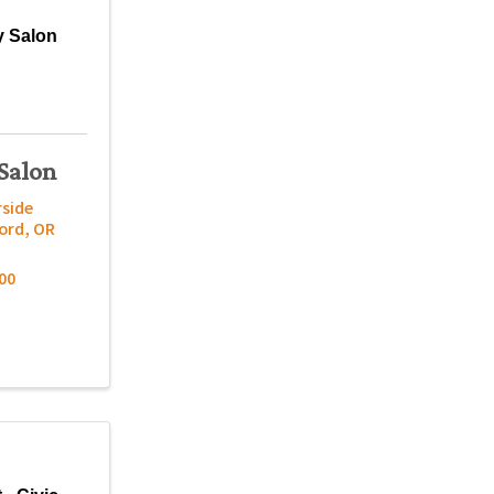
 Salon
Salon
rside
ord
,
OR
00