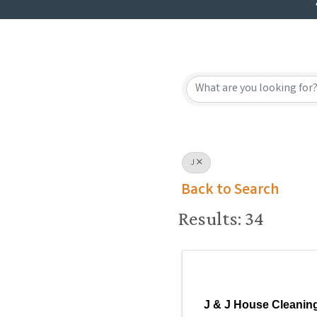
J
Back to Search
Results: 34
J & J House Cleanin