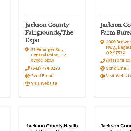
Jackson County
Jackson C
Fairgrounds/The
Farm Bure
Expo
4800 Brown
Hwy.
,
Eagle 
21 Peninger Rd.
,
OR
97524
Central Point
,
OR
97502-0025
(541) 840-88
(541) 774-8270
Send Email
Send Email
Visit Websit
Visit Website
e
Jackson County Health
Jackson Coun