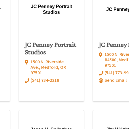
JC Penney Portrait
y
JC Penney
Studios
JC Penney Portrait
JC Penney 
Studios
1500 N. Rive
#4500
,
Medf
1500 N. Riverside
97501
Ave.
,
Medford
,
OR
97501
(541) 773-99
(541) 734-2218
Send Email