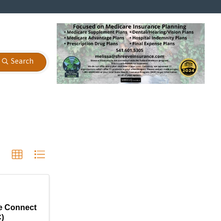
Search
e Connect
)