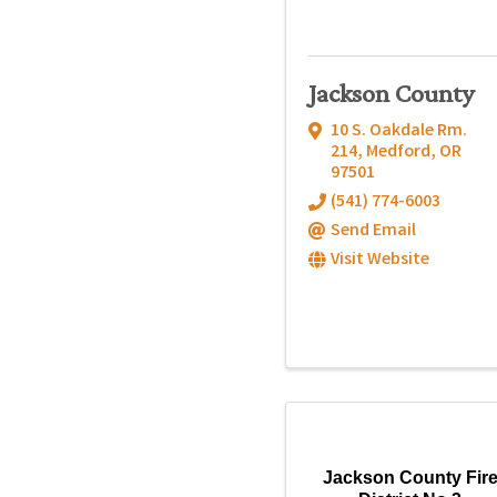
Jackson County
10 S. Oakdale Rm.
214
,
Medford
,
OR
97501
(541) 774-6003
Send Email
Visit Website
Jackson County Fir