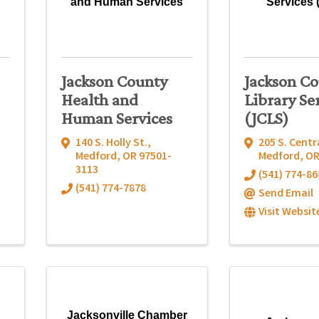
and Human Services
Services 
Jackson County
Jackson C
Health and
Library Se
Human Services
(JCLS)
140 S. Holly St.
,
205 S. Centr
Medford
,
OR
97501-
Medford
,
O
3113
(541) 774-86
(541) 774-7878
Send Email
Visit Websit
Jacksonville Chamber