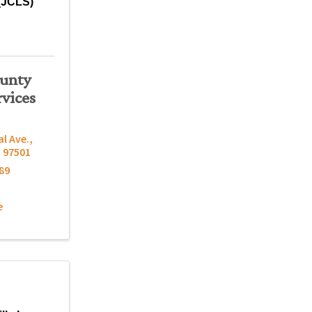
(JCLS)
ounty
rvices
al Ave.
,
R
97501
89
e