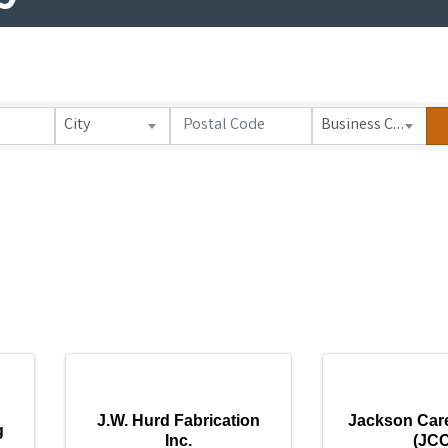
City
Business Category
J.W. Hurd Fabrication
Jackson Car
g
Inc.
(JCC