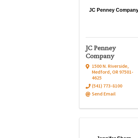
JC Penney Compan
JC Penney
Company
1500 N. Riverside
,
Medford
,
OR
97501-
4625
(541) 773-8100
Send Email