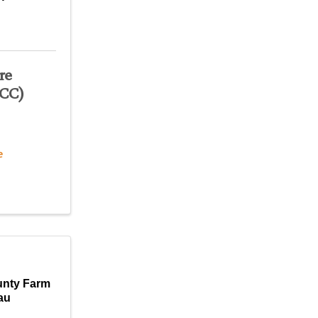
re
JCC)
e
unty Farm
au