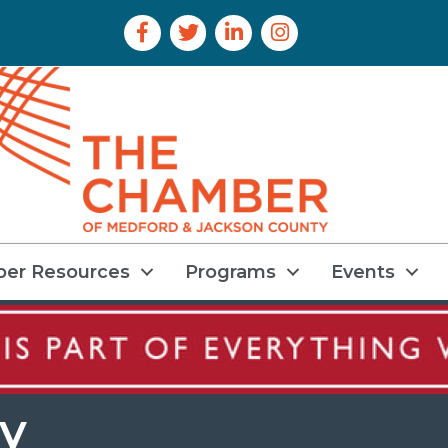
Facebook Icon
Twitter Icon
LinkedIn Icon
Instagram Icon
er Resources
Programs
Events
y