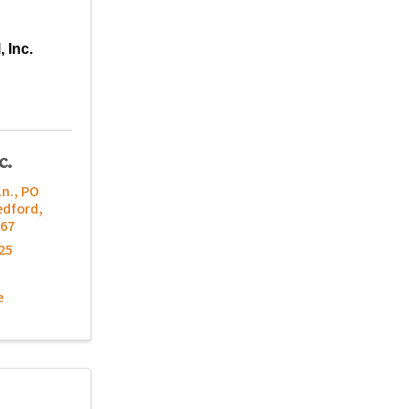
, Inc.
c.
Ln.
,
PO
edford
,
67
25
e