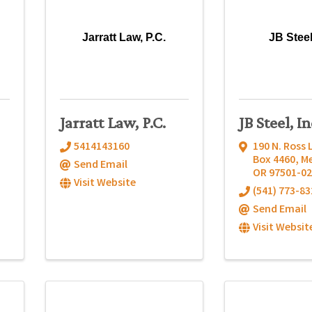
Jarratt Law, P.C.
JB Steel
Jarratt Law, P.C.
JB Steel, In
5414143160
190 N. Ross 
Box 4460
,
M
Send Email
OR
97501-02
Visit Website
(541) 773-83
Send Email
Visit Websit