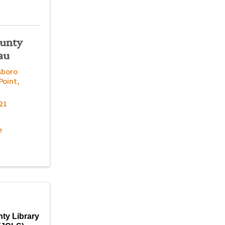
ounty
au
sboro
Point
,
21
e
ty Library