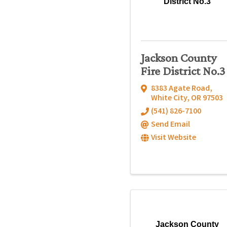
District No.3
Jackson County
Fire District No.3
8383 Agate Road
,
White City
,
OR
97503
(541) 826-7100
Send Email
Visit Website
Jackson County