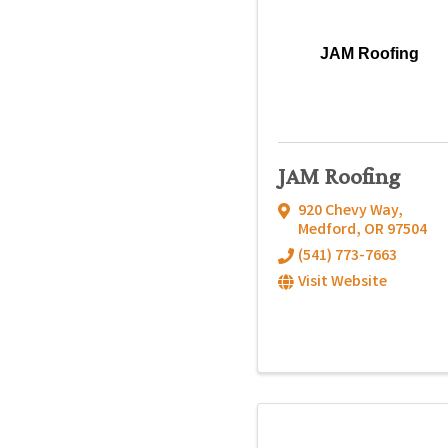
JAM Roofing
JAM Roofing
920 Chevy Way
,
Medford
,
OR
97504
(541) 773-7663
Visit Website