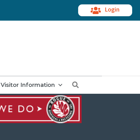
Login
Search
Visitor Information