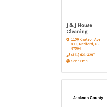
J & J House
Cleaning
1150 Knutson Ave
#11
,
Medford
,
OR
97504
(541) 621-3297
Send Email
Jackson County