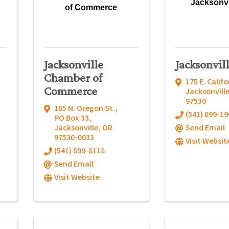
Jacksonvi
of Commerce
Jacksonville
Jacksonvil
Chamber of
175 E. Califo
Commerce
Jacksonvill
97530
185 N. Oregon St.
,
(541) 899-19
PO Box 33
,
Jacksonville
,
OR
Send Email
97530-0033
Visit Websit
(541) 899-8118
Send Email
Visit Website