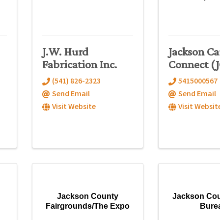
J.W. Hurd
Jackson Ca
Fabrication Inc.
Connect (
(541) 826-2323
5415000567
Send Email
Send Email
Visit Website
Visit Websit
Jackson County
Jackson Co
Fairgrounds/The Expo
Bure