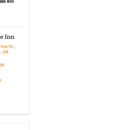
lle Inn
le Inn
rnia St.
,
e
,
OR
00
e