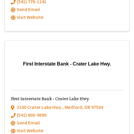
(541) 779-1141
Send Email
Visit Website
First Interstate Bank - Crater Lake Hwy.
First Interstate Bank - Crater Lake Hwy.
3100 Crater Lake Hwy.
,
Medford
,
OR
97504
(541) 608-9899
Send Email
Visit Website