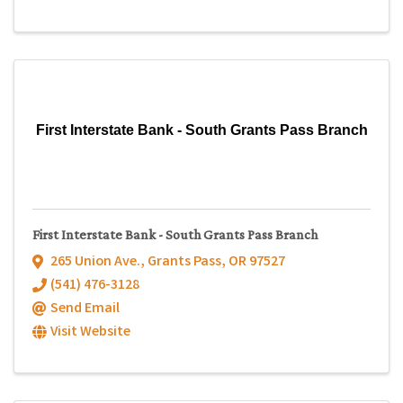
First Interstate Bank - South Grants Pass Branch
First Interstate Bank - South Grants Pass Branch
265 Union Ave.
,
Grants Pass
,
OR
97527
(541) 476-3128
Send Email
Visit Website