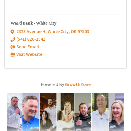
WaFd Bank - White City
2323 Avenue H
,
White City
,
OR
97503
(541) 826-2541
Send Email
Visit Website
Powered By
GrowthZone