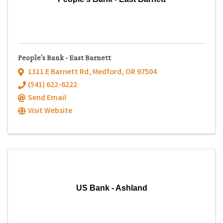
People's Bank - East Barnett
1311 E Barnett Rd
,
Medford
,
OR
97504
(541) 622-6222
Send Email
Visit Website
US Bank - Ashland