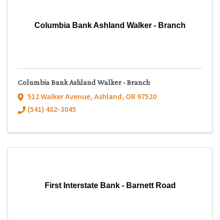
Columbia Bank Ashland Walker - Branch
Columbia Bank Ashland Walker - Branch
512 Walker Avenue
,
Ashland
,
OR
97520
(541) 482-3045
First Interstate Bank - Barnett Road