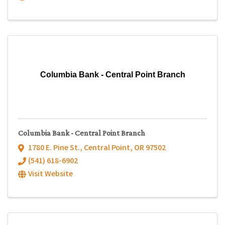
Columbia Bank - Central Point Branch
Columbia Bank - Central Point Branch
1780 E. Pine St.
,
Central Point
,
OR
97502
(541) 618-6902
Visit Website