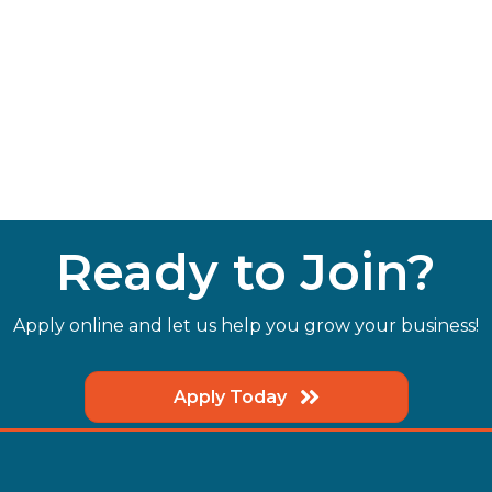
Ready to Join?
Apply online and let us help you grow your business!
Apply Today