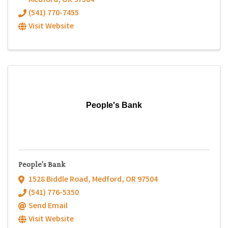
Medford
,
OR
97504
(541) 770-7455
Visit Website
People's Bank
People's Bank
1528 Biddle Road
,
Medford
,
OR
97504
(541) 776-5350
Send Email
Visit Website