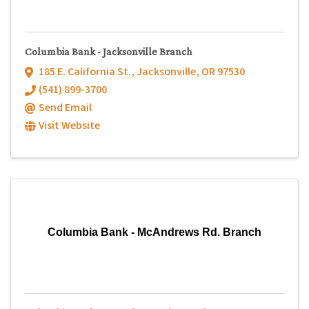
Columbia Bank - Jacksonville Branch
185 E. California St.
,
Jacksonville
,
OR
97530
(541) 899-3700
Send Email
Visit Website
Columbia Bank - McAndrews Rd. Branch