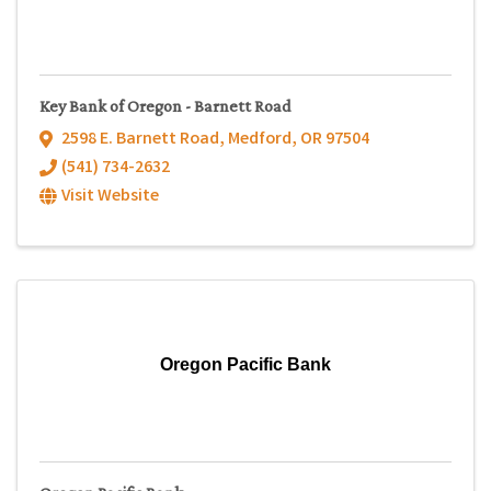
Key Bank of Oregon - Barnett Road
2598 E. Barnett Road
,
Medford
,
OR
97504
(541) 734-2632
Visit Website
Oregon Pacific Bank