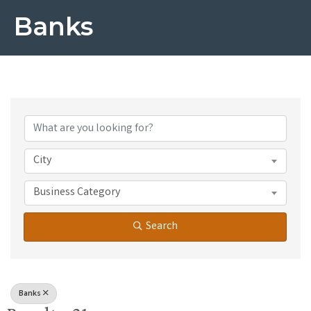
Banks
{Directory Results}
City
Business Category
Search
Banks