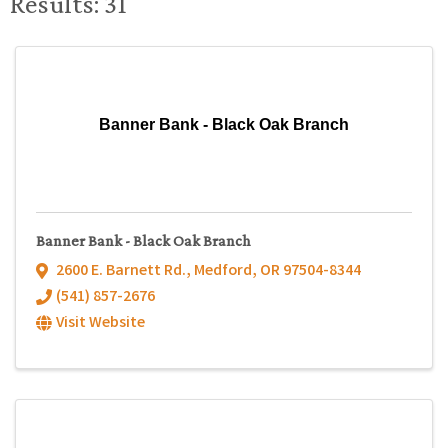
Results: 31
Banner Bank - Black Oak Branch
Banner Bank - Black Oak Branch
2600 E. Barnett Rd.
,
Medford
,
OR
97504-8344
(541) 857-2676
Visit Website