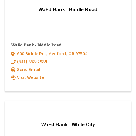
WaFd Bank - Biddle Road
WaFd Bank - Biddle Road
600 Biddle Rd.
,
Medford
,
OR
97504
(541) 858-2989
Send Email
Visit Website
WaFd Bank - White City