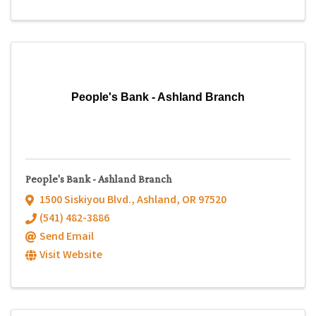
People's Bank - Ashland Branch
People's Bank - Ashland Branch
1500 Siskiyou Blvd.
,
Ashland
,
OR
97520
(541) 482-3886
Send Email
Visit Website