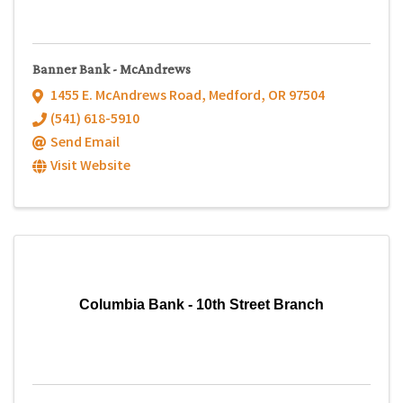
Banner Bank - McAndrews
1455 E. McAndrews Road
,
Medford
,
OR
97504
(541) 618-5910
Send Email
Visit Website
Columbia Bank - 10th Street Branch