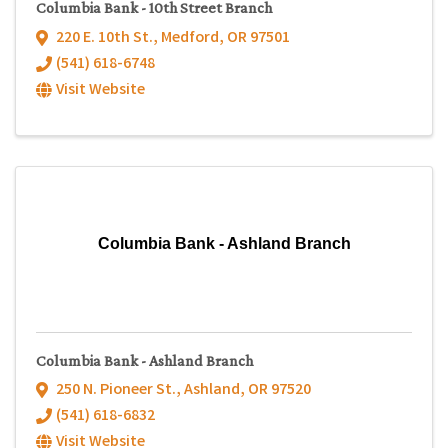
Columbia Bank - 10th Street Branch
220 E. 10th St.
,
Medford
,
OR
97501
(541) 618-6748
Visit Website
Columbia Bank - Ashland Branch
Columbia Bank - Ashland Branch
250 N. Pioneer St.
,
Ashland
,
OR
97520
(541) 618-6832
Visit Website