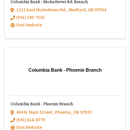
Columbia Bank - McAndrews Rd. Branch
1211 East McAndrews Rd.
,
Medford
,
OR
97504
(541) 245-7101
Visit Website
Columbia Bank - Phoenix Branch
Columbia Bank - Phoenix Branch
404 N. Main Street
,
Phoenix
,
OR
97535
(541) 618-6779
Visit Website