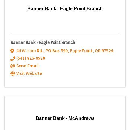
Banner Bank - Eagle Point Branch
Banner Bank - Eagle Point Branch
44 W. Linn Rd.
,
PO Box 590
,
Eagle Point
,
OR
97524
(541) 826-0580
Send Email
Visit Website
Banner Bank - McAndrews