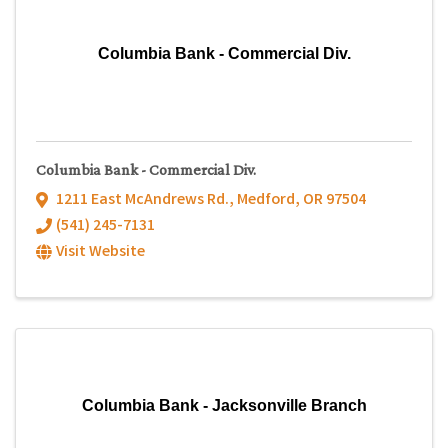
Columbia Bank - Commercial Div.
Columbia Bank - Commercial Div.
1211 East McAndrews Rd.
,
Medford
,
OR
97504
(541) 245-7131
Visit Website
Columbia Bank - Jacksonville Branch