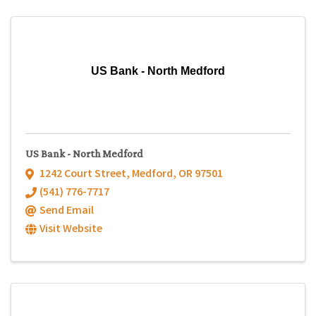
US Bank - North Medford
US Bank - North Medford
1242 Court Street
,
Medford
,
OR
97501
(541) 776-7717
Send Email
Visit Website