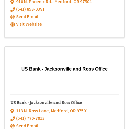
910 N. Phoenix Rd.
,
Medford
,
OR
97504
(541) 858-0391
Send Email
Visit Website
US Bank - Jacksonville and Ross Office
US Bank - Jacksonville and Ross Office
113 N. Ross Lane
,
Medford
,
OR
97501
(541) 770-7013
Send Email