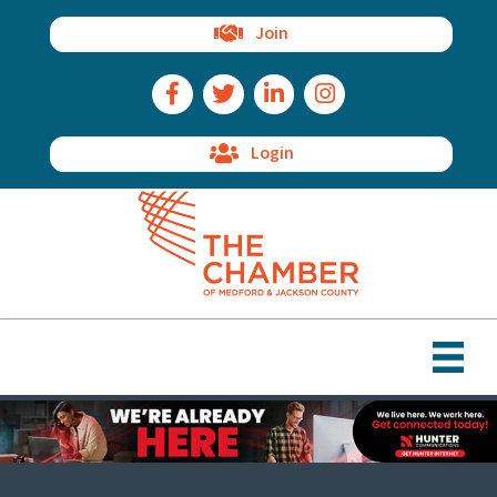
Join
Facebook Icon
Twitter Icon
LinkedIn Icon
Instagram Icon
Login