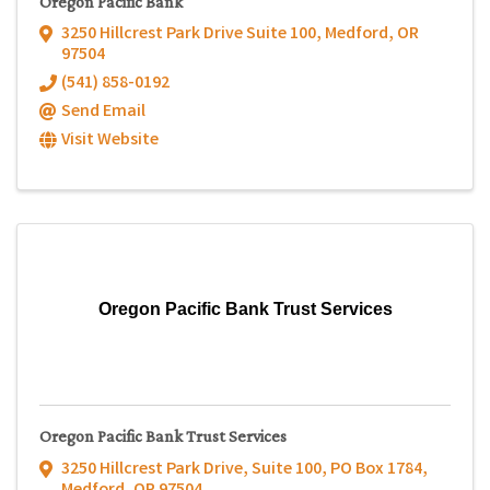
Oregon Pacific Bank
3250 Hillcrest Park Drive Suite 100
,
Medford
,
OR
97504
(541) 858-0192
Send Email
Visit Website
Oregon Pacific Bank Trust Services
Oregon Pacific Bank Trust Services
3250 Hillcrest Park Drive, Suite 100
,
PO Box 1784
,