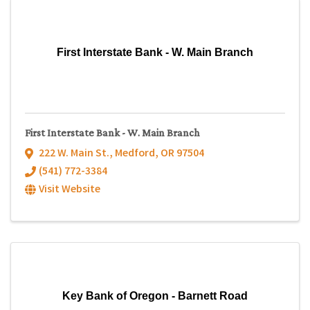
First Interstate Bank - W. Main Branch
First Interstate Bank - W. Main Branch
222 W. Main St.
,
Medford
,
OR
97504
(541) 772-3384
Visit Website
Key Bank of Oregon - Barnett Road