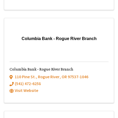
Columbia Bank - Rogue River Branch
Columbia Bank - Rogue River Branch
110 Pine St.
,
Rogue River
,
OR
97537-1046
(541) 472-6258
Visit Website