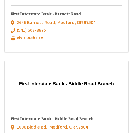
First Interstate Bank - Barnett Road
2646 Barnett Road
,
Medford
,
OR
97504
(541) 608-8975
Visit Website
First Interstate Bank - Biddle Road Branch
First Interstate Bank - Biddle Road Branch
1000 Biddle Rd.
,
Medford
,
OR
97504