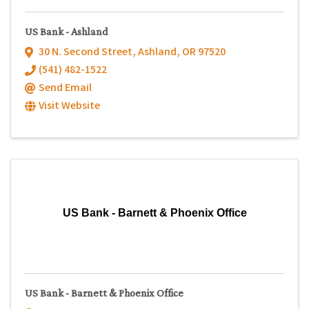
US Bank - Ashland
30 N. Second Street
,
Ashland
,
OR
97520
(541) 482-1522
Send Email
Visit Website
US Bank - Barnett & Phoenix Office
US Bank - Barnett & Phoenix Office