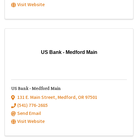
Visit Website
US Bank - Medford Main
US Bank - Medford Main
131 E. Main Street
,
Medford
,
OR
97501
(541) 776-2685
Send Email
Visit Website