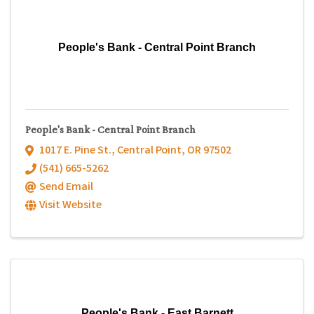
People's Bank - Central Point Branch
People's Bank - Central Point Branch
1017 E. Pine St.
,
Central Point
,
OR
97502
(541) 665-5262
Send Email
Visit Website
People's Bank - East Barnett