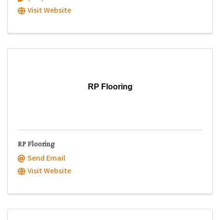
Visit Website
RP Flooring
RP Flooring
Send Email
Visit Website