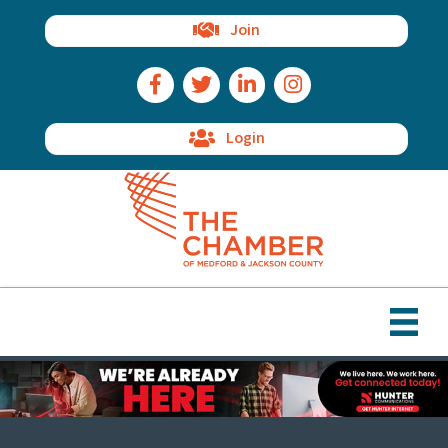
Join
Facebook Icon
Twitter Icon
LinkedIn Icon
Instagram Icon
Login