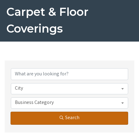
Carpet & Floor
Coverings
{Directory Results}
City
Business Category
Search