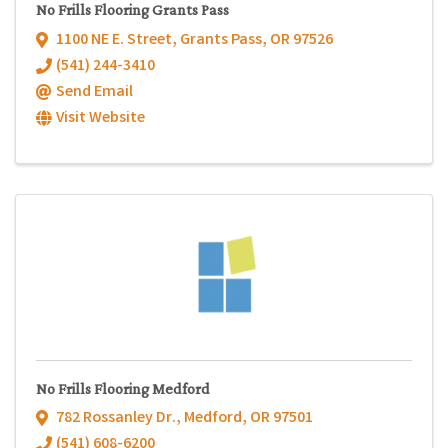
No Frills Flooring Grants Pass
1100 NE E. Street
,
Grants Pass
,
OR
97526
(541) 244-3410
Send Email
Visit Website
No Frills Flooring Medford
782 Rossanley Dr.
,
Medford
,
OR
97501
(541) 608-6200