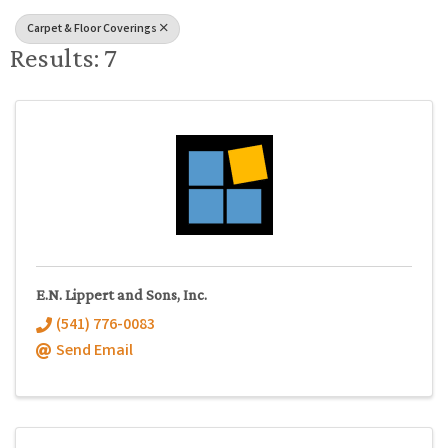
Carpet & Floor Coverings
Results: 7
E.N. Lippert and Sons, Inc.
(541) 776-0083
Send Email