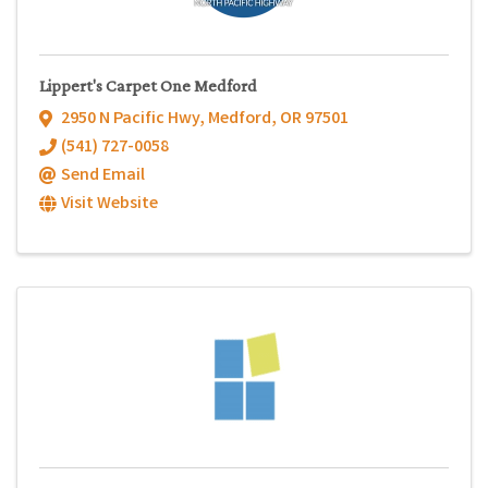
Lippert's Carpet One Medford
2950 N Pacific Hwy
,
Medford
,
OR
97501
(541) 727-0058
Send Email
Visit Website