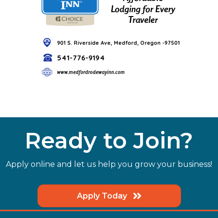
Ready to Join?
Apply online and let us help you grow your business!
Apply Today