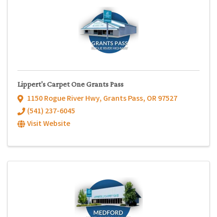
Lippert's Carpet One Grants Pass
1150 Rogue River Hwy
,
Grants Pass
,
OR
97527
(541) 237-6045
Visit Website