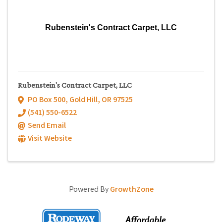
Rubenstein's Contract Carpet, LLC
Rubenstein's Contract Carpet, LLC
PO Box 500
,
Gold Hill
,
OR
97525
(541) 550-6522
Send Email
Visit Website
Powered By
GrowthZone