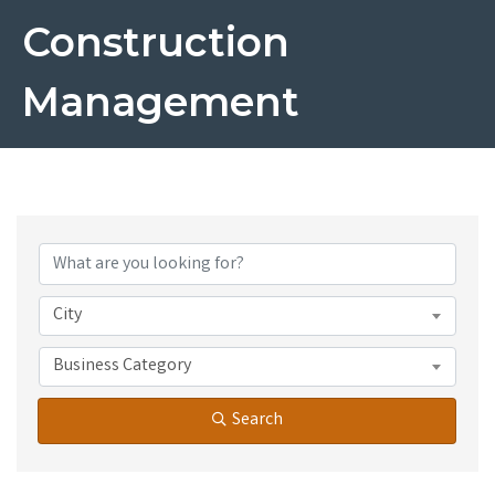
Construction
Management
{Directory Results}
City
Business Category
Search