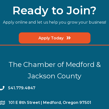
Ready to Join?
Apply online and let us help you grow your business!
Apply Today
The Chamber of Medford &
Jackson County
phone
541.779.4847
location
​101 E 8th Street | Medford, Oregon 97501