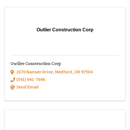
Outlier Construction Corp
Outlier Construction Corp
2870 Nansen Drive
,
Medford
,
OR
97504
(541) 941-7646
Send Email