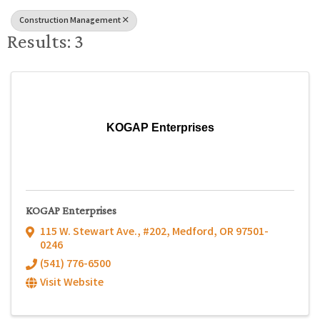
Construction Management
Results: 3
KOGAP Enterprises
KOGAP Enterprises
115 W. Stewart Ave., #202
,
Medford
,
OR
97501-
0246
(541) 776-6500
Visit Website