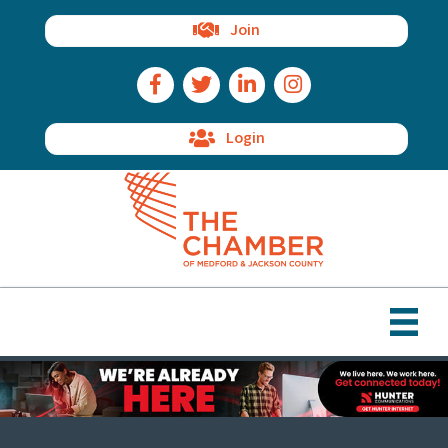
Join
Facebook Icon
Twitter Icon
LinkedIn Icon
Instagram Icon
Login