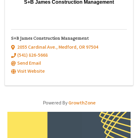
S+B James Construction Management
S+B James Construction Management
2055 Cardinal Ave.
,
Medford
,
OR
97504
(541) 826-5668
Send Email
Visit Website
Powered By
GrowthZone