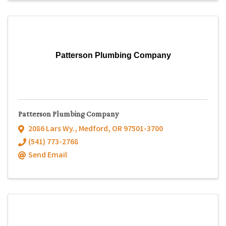
Patterson Plumbing Company
Patterson Plumbing Company
2086 Lars Wy.
,
Medford
,
OR
97501-3700
(541) 773-2768
Send Email