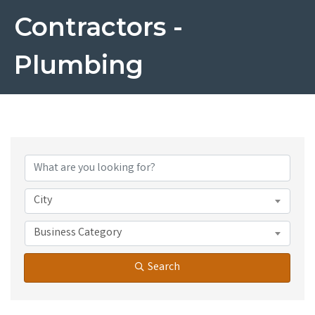
Contractors -
Plumbing
{Directory Results}
City
Business Category
Search