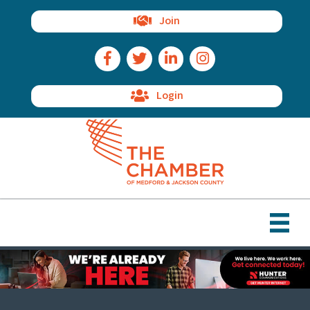
Join
Facebook Icon
Twitter Icon
LinkedIn Icon
Instagram Icon
Login