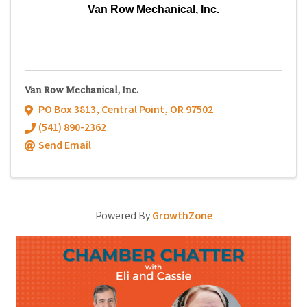
Van Row Mechanical, Inc.
Van Row Mechanical, Inc.
PO Box 3813
,
Central Point
,
OR
97502
(541) 890-2362
Send Email
Powered By
GrowthZone