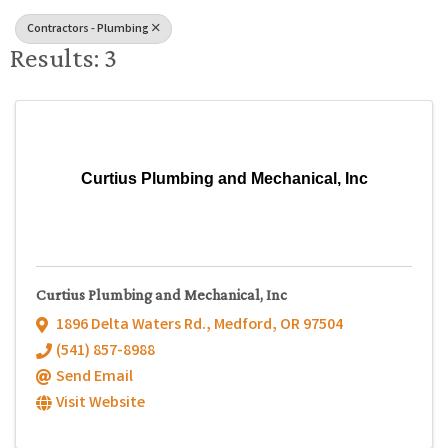
Contractors - Plumbing
Results: 3
Curtius Plumbing and Mechanical, Inc
Curtius Plumbing and Mechanical, Inc
1896 Delta Waters Rd.
,
Medford
,
OR
97504
(541) 857-8988
Send Email
Visit Website