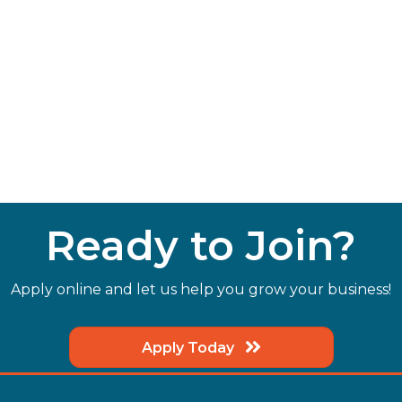
Ready to Join?
Apply online and let us help you grow your business!
Apply Today