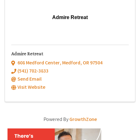
Admire Retreat
Admire Retreat
608 Medford Center
,
Medford
,
OR
97504
(541) 702-3833
Send Email
Visit Website
Powered By
GrowthZone