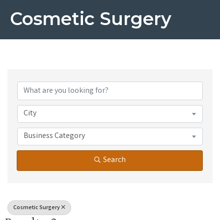
Cosmetic Surgery
{Directory Results}
City
Business Category
Search
Cosmetic Surgery