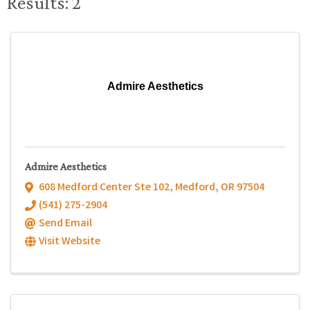
Results: 2
Admire Aesthetics
Admire Aesthetics
608 Medford Center Ste 102
,
Medford
,
OR
97504
(541) 275-2904
Send Email
Visit Website