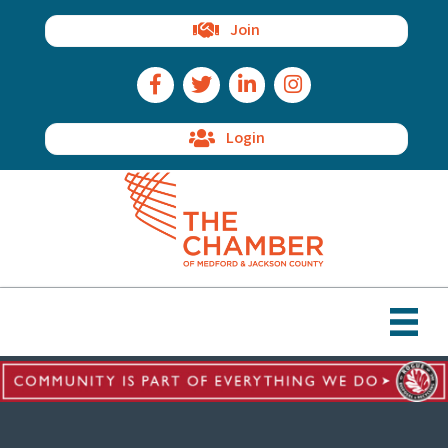
Join
Facebook Icon
Twitter Icon
LinkedIn Icon
Instagram Icon
Login