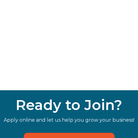
Ready to Join?
Apply online and let us help you grow your business!