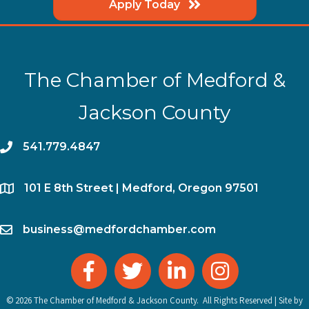
Apply Today
The Chamber of Medford &
Jackson County
phone
541.779.4847
location
​101 E 8th Street | Medford, Oregon 97501
email
business@medfordchamber.com
facebook
twitter
linked in
Instagram
©
2026
The Chamber of Medford & Jackson County.
All Rights Reserved | Site by