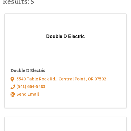
Results: 5
Double D Electric
Double D Electric
5540 Table Rock Rd.
,
Central Point
,
OR
97502
(541) 664-5483
Send Email