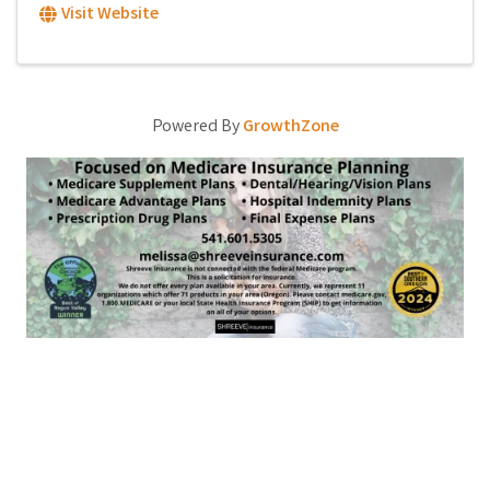
Visit Website
Powered By
GrowthZone