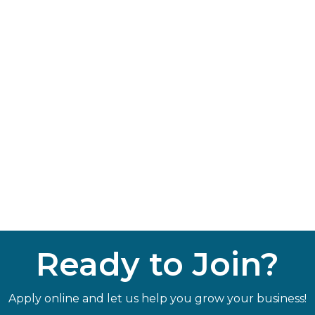
Ready to Join?
Apply online and let us help you grow your business!