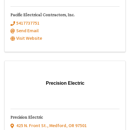
Pacific Electrical Contractors, Inc.
5417737751
Send Email
Visit Website
Precision Electric
Precision Electric
425 N. Front St.
,
Medford
,
OR
97501