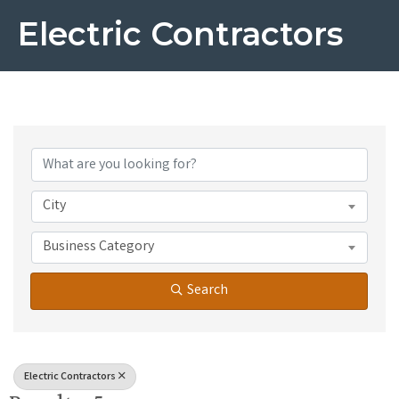
Electric Contractors
{Directory Results}
City
Business Category
Search
Electric Contractors