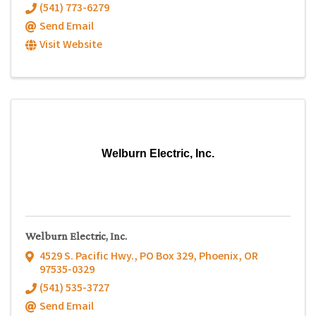
(541) 773-6279
Send Email
Visit Website
Welburn Electric, Inc.
Welburn Electric, Inc.
4529 S. Pacific Hwy.
,
PO Box 329
,
Phoenix
,
OR
97535-0329
(541) 535-3727
Send Email