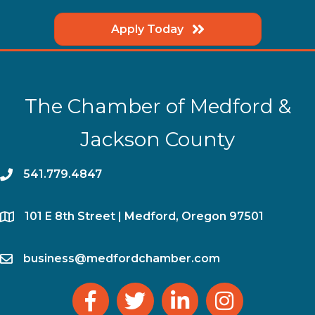
Apply Today
The Chamber of Medford &
Jackson County
phone
541.779.4847
location
​101 E 8th Street | Medford, Oregon 97501
email
business@medfordchamber.com
facebook
twitter
linked in
Instagram