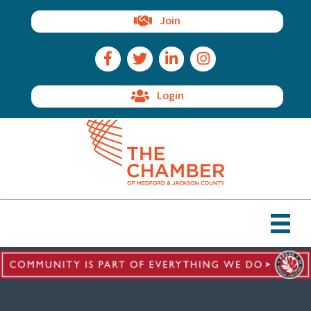
Join
Facebook Icon
Twitter Icon
LinkedIn Icon
Instagram Icon
Login