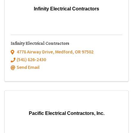
Infinity Electrical Contractors
Infinity Electrical Contractors
4778 Airway Drive
,
Medford
,
OR
97502
(541) 826-2430
Send Email
Pacific Electrical Contractors, Inc.