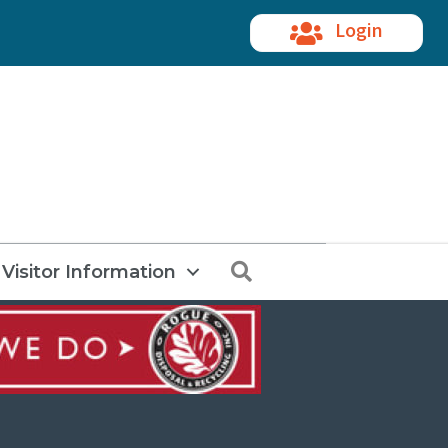
Login
Search
Visitor Information