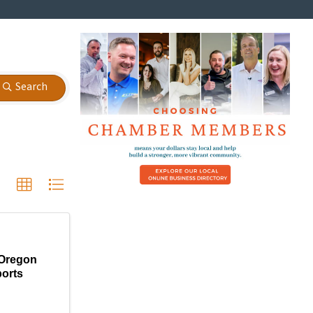
Search
Oregon
orts