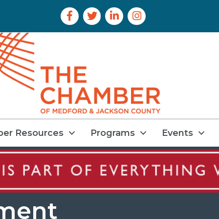
Facebook Icon
Twitter Icon
LinkedIn Icon
Instagram Icon
er Resources
Programs
Events
nment