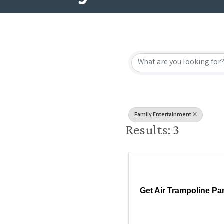
{Directory
Family Entertainment
Results: 3
Get Air Trampoline Pa