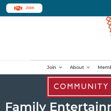
Join
Join
About
Memb
Family Entertai