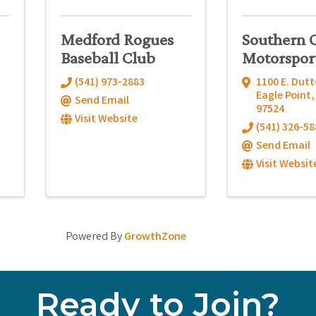
Medford Rogues
Southern 
Baseball Club
Motorspor
(541) 973-2883
1100 E. Dutt
Eagle Point
Send Email
97524
Visit Website
(541) 326-58
Send Email
Visit Websit
Powered By
GrowthZone
Ready to Join?