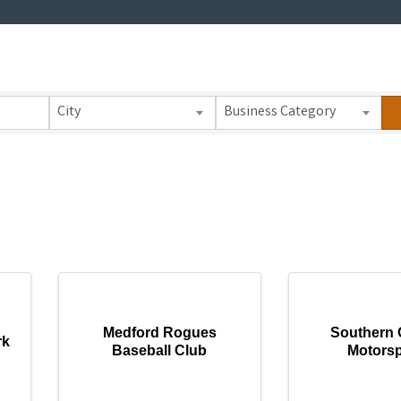
 Results}
City
Business Category
Medford Rogues
Southern 
rk
Baseball Club
Motorsp