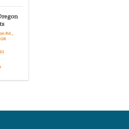
Oregon
ts
on Rd.
,
,
OR
83
e