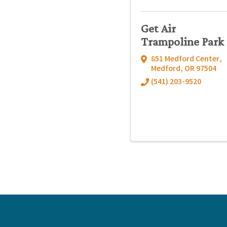
Get Air
Trampoline Park
851 Medford Center
,
Medford
,
OR
97504
(541) 203-9520