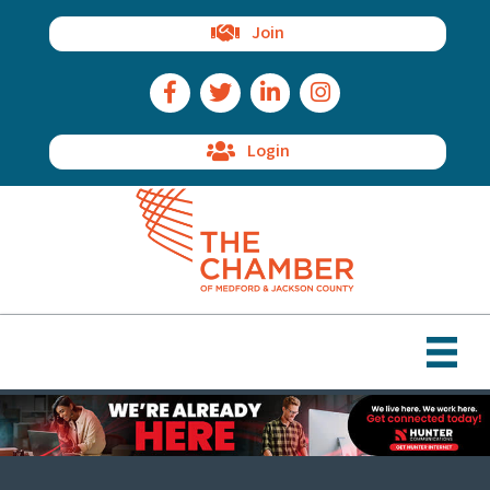
Join
Facebook Icon
Twitter Icon
LinkedIn Icon
Instagram Icon
Login