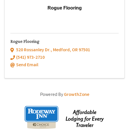
Rogue Flooring
Rogue Flooring
520 Rossanley Dr.
,
Medford
,
OR
97501
(541) 973-2710
Send Email
Powered By
GrowthZone