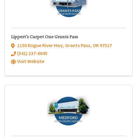
Lippert's Carpet One Grants Pass
1150 Rogue River Hwy
,
Grants Pass
,
OR
97527
(541) 237-6045
Visit Website