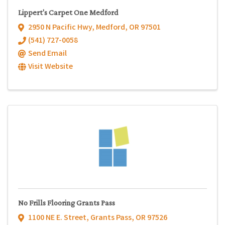
Lippert's Carpet One Medford
2950 N Pacific Hwy
,
Medford
,
OR
97501
(541) 727-0058
Send Email
Visit Website
No Frills Flooring Grants Pass
1100 NE E. Street
,
Grants Pass
,
OR
97526