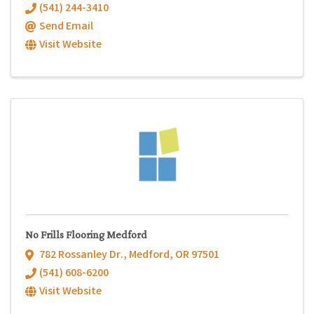
(541) 244-3410
Send Email
Visit Website
No Frills Flooring Medford
782 Rossanley Dr.
,
Medford
,
OR
97501
(541) 608-6200
Visit Website