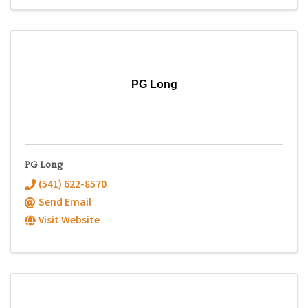
PG Long
PG Long
(541) 622-8570
Send Email
Visit Website