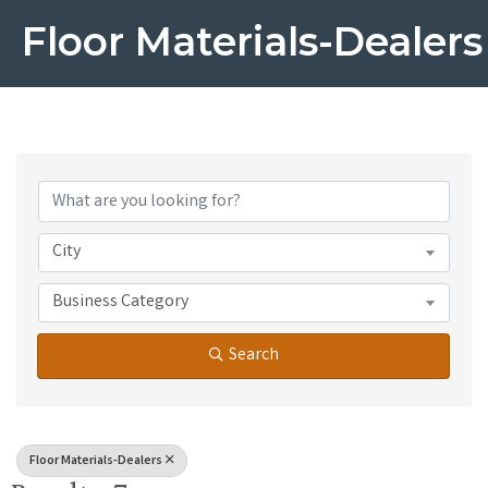
Floor Materials-Dealers
{Directory Results}
City
Business Category
Search
Floor Materials-Dealers