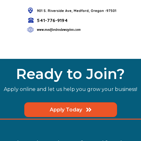
Ready to Join?
Apply online and let us help you grow your business!
Apply Today