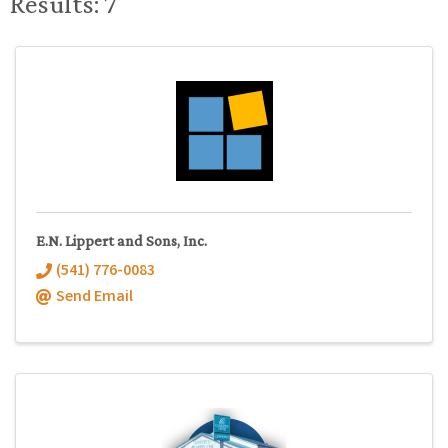
Results: 7
E.N. Lippert and Sons, Inc.
(541) 776-0083
Send Email