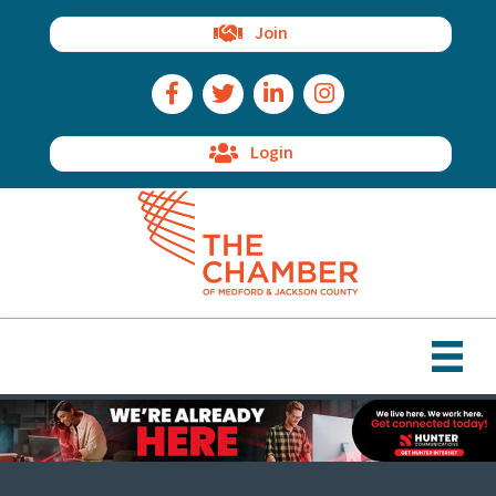
Join
Facebook Icon
Twitter Icon
LinkedIn Icon
Instagram Icon
Login