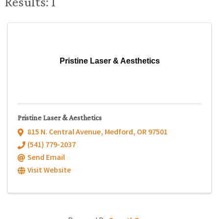
Results: 1
Pristine Laser & Aesthetics
Pristine Laser & Aesthetics
815 N. Central Avenue
,
Medford
,
OR
97501
(541) 779-2037
Send Email
Visit Website