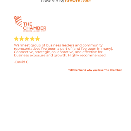
Powered By
GrowthZone