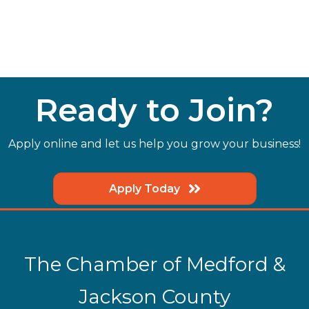
Ready to Join?
Apply online and let us help you grow your business!
Apply Today
The Chamber of Medford &
Jackson County