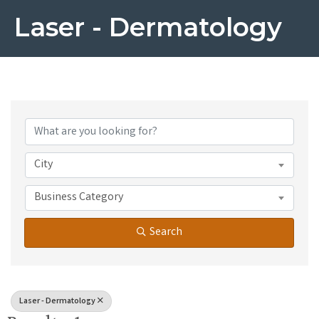
Laser - Dermatology
{Directory Results}
City
Business Category
Search
Laser - Dermatology