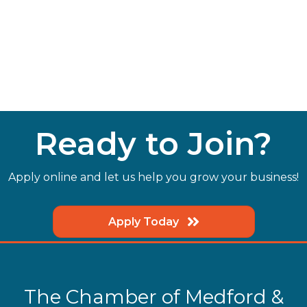
Ready to Join?
Apply online and let us help you grow your business!
Apply Today
The Chamber of Medford &