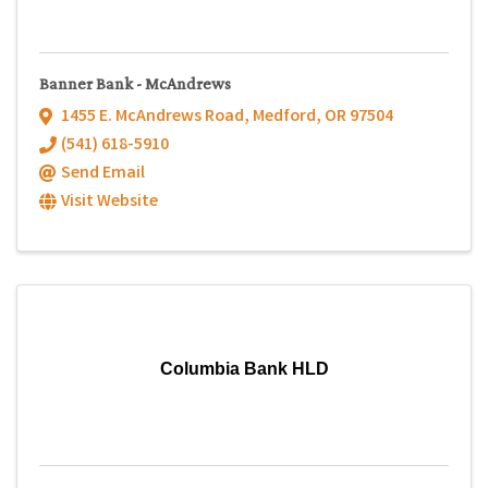
Banner Bank - McAndrews
1455 E. McAndrews Road
,
Medford
,
OR
97504
(541) 618-5910
Send Email
Visit Website
Columbia Bank HLD