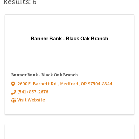
Results: 6
Banner Bank - Black Oak Branch
Banner Bank - Black Oak Branch
2600 E. Barnett Rd.
,
Medford
,
OR
97504-8344
(541) 857-2676
Visit Website