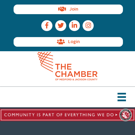
Join
Facebook Icon
Twitter Icon
LinkedIn Icon
Instagram Icon
Login