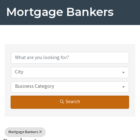
Mortgage Bankers
{Directory Results}
City
Business Category
Search
Mortgage Bankers