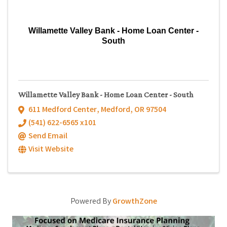
Willamette Valley Bank - Home Loan Center -
South
Willamette Valley Bank - Home Loan Center - South
611 Medford Center
,
Medford
,
OR
97504
(541) 622-6565 x101
Send Email
Visit Website
Powered By
GrowthZone