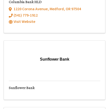
Columbia Bank HLD
1220 Corona Avenue
,
Medford
,
OR
97504
(541) 779-1912
Visit Website
Sunflower Bank
Sunflower Bank