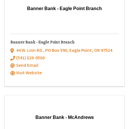
Banner Bank - Eagle Point Branch
Banner Bank - Eagle Point Branch
44 W. Linn Rd.
,
PO Box 590
,
Eagle Point
,
OR
97524
(541) 826-0580
Send Email
Visit Website
Banner Bank - McAndrews