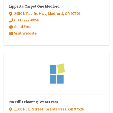
Lippert's Carpet One Medford
2950 N Pacific Hwy
,
Medford
,
OR
97501
(541) 727-0058
Send Email
Visit Website
No Frills Flooring Grants Pass
1100 NE E. Street
,
Grants Pass
,
OR
97526