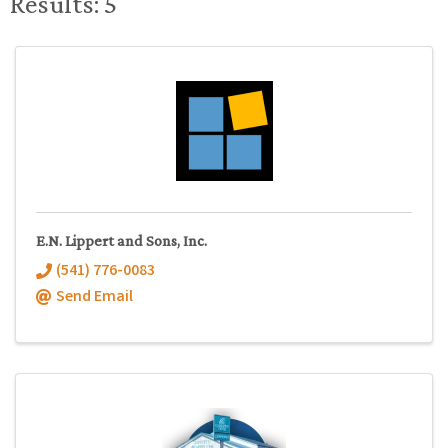
Results: 5
E.N. Lippert and Sons, Inc.
(541) 776-0083
Send Email