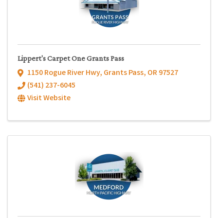
Lippert's Carpet One Grants Pass
1150 Rogue River Hwy
,
Grants Pass
,
OR
97527
(541) 237-6045
Visit Website