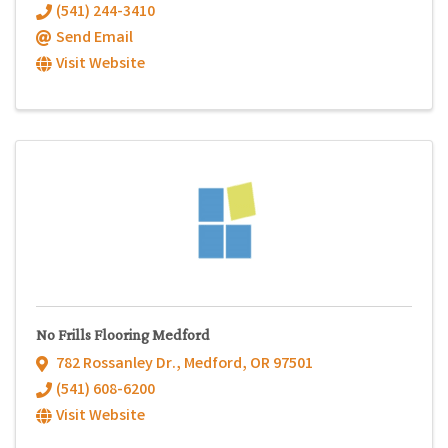
(541) 244-3410
Send Email
Visit Website
No Frills Flooring Medford
782 Rossanley Dr.
,
Medford
,
OR
97501
(541) 608-6200
Visit Website