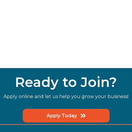
Ready to Join?
Apply online and let us help you grow your business!
Apply Today