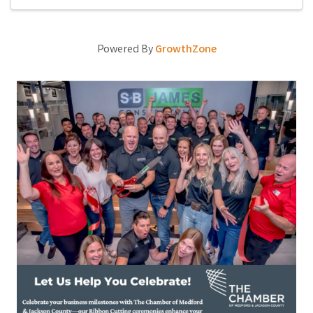
Powered By
GrowthZone