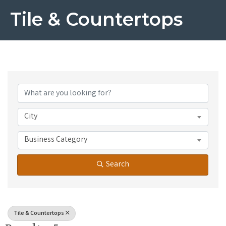
Tile & Countertops
{Directory Results}
City
Business Category
Search
Tile & Countertops