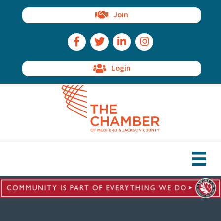
Join
Facebook Icon
Twitter Icon
LinkedIn Icon
Instagram Icon
Login