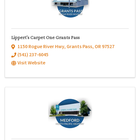
Lippert's Carpet One Grants Pass
1150 Rogue River Hwy
,
Grants Pass
,
OR
97527
(541) 237-6045
Visit Website