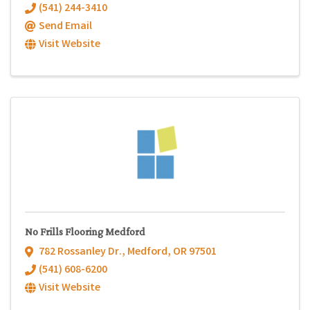
(541) 244-3410
Send Email
Visit Website
No Frills Flooring Medford
782 Rossanley Dr.
,
Medford
,
OR
97501
(541) 608-6200
Visit Website