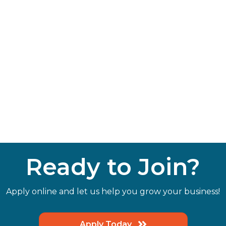
Ready to Join?
Apply online and let us help you grow your business!
Apply Today