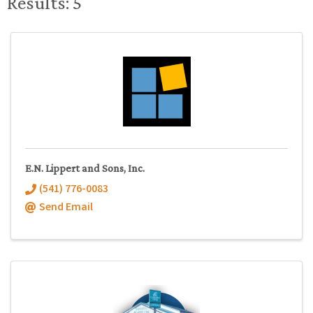
Results: 5
E.N. Lippert and Sons, Inc.
(541) 776-0083
Send Email