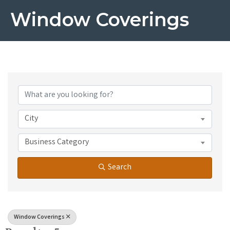
Window Coverings
{Directory Results}
City
Business Category
Search
Window Coverings