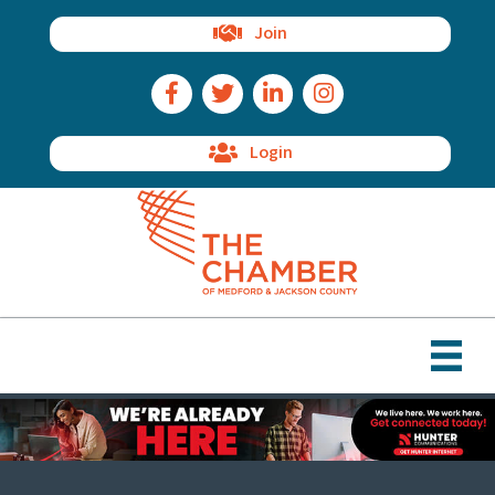
Join
Facebook Icon
Twitter Icon
LinkedIn Icon
Instagram Icon
Login