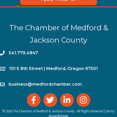
The Chamber of Medford &
Jackson County
phone
541.779.4847
location
​101 E 8th Street | Medford, Oregon 97501
email
business@medfordchamber.com
facebook
twitter
linked in
Instagram
©
2026
The Chamber of Medford & Jackson County.
All Rights Reserved | Site by
GrowthZone