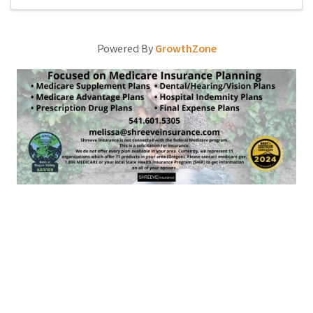
Powered By
GrowthZone