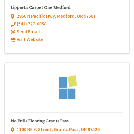
Lippert's Carpet One Medford
2950 N Pacific Hwy
,
Medford
,
OR
97501
(541) 727-0058
Send Email
Visit Website
No Frills Flooring Grants Pass
1100 NE E. Street
,
Grants Pass
,
OR
97526