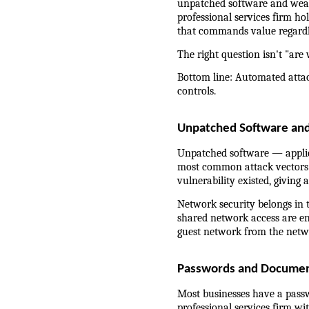
unpatched software and weak 
professional services firm hol
that commands value regardl
The right question isn't "are
Bottom line: Automated attac
controls.
Unpatched Software an
Unpatched software — applica
most common attack vectors f
vulnerability existed, giving
Network security belongs in 
shared network access are en
guest network from the netwo
Passwords and Documen
Most businesses have a passwo
professional services firm wit