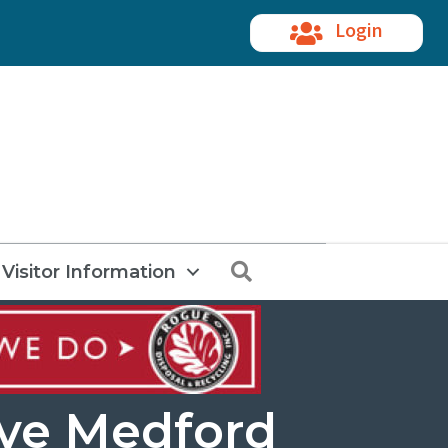
Login
Search
Visitor Information
ave Medford