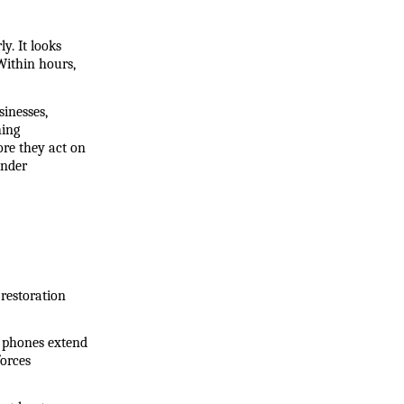
. It looks 
ithin hours, 
nesses, 
ing 
re they act on 
nder 
restoration 
l phones extend 
rces 