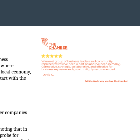
ess 
 where 
 local economy, 
art with the 
ler companies 
noting that in 
robe for 