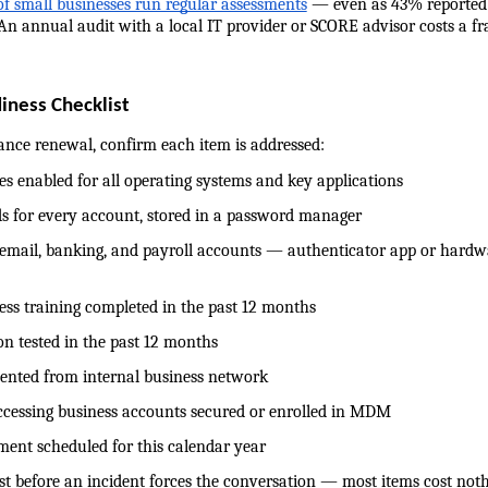
f small businesses run regular assessments
 — even as 43% reported a
 An annual audit with a local IT provider or SCORE advisor costs a fr
iness Checklist
ance renewal, confirm each item is addressed:
dates enabled for all operating systems and key applications
words for every account, stored in a password manager
 on email, banking, and payroll accounts — authenticator app or hardwa
reness training completed in the past 12 months
ation tested in the past 12 months
segmented from internal business network
es accessing business accounts secured or enrolled in MDM
ssment scheduled for this calendar year
st before an incident forces the conversation — most items cost noth