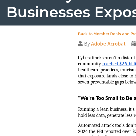
Businesses Expo
Back to Member Deals and Pr
By
Adobe Acrobat
Cyberattacks aren't a distant
community 
reached $2.9 bill
healthcare practices, tourism
that exposure lands close to 
seven preventable gaps below
"We're Too Small to Be 
Running a lean business, it's
hold less data, generate less 
Automated attack tools don't 
2024 the FBI reported over $2