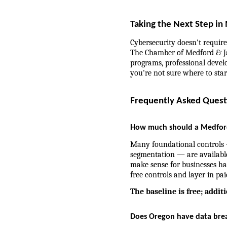
Taking the Next Step in
Cybersecurity doesn't require 
The Chamber of Medford & Ja
programs, professional develo
you're not sure where to star
Frequently Asked Quest
How much should a Medford 
Many foundational controls 
segmentation — are available
make sense for businesses ha
free controls and layer in pai
The baseline is free; addit
Does Oregon have data brea