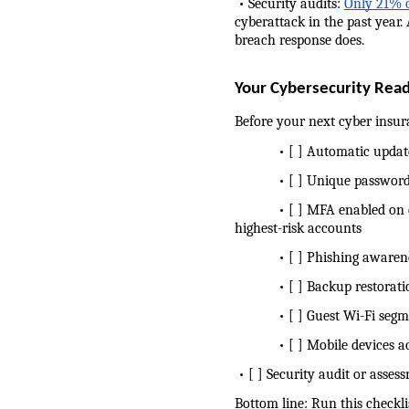
 • Security audits: 
Only 21% o
cyberattack in the past year.
breach response does.
Your Cybersecurity Read
Before your next cyber insur
            • [ ] Automatic up
            • [ ] Unique pass
            • [ ] MFA enabled
highest-risk accounts
            • [ ] Phishing awa
            • [ ] Backup restor
            • [ ] Guest Wi-Fi 
            • [ ] Mobile devic
 • [ ] Security audit or asse
Bottom line: Run this checkli