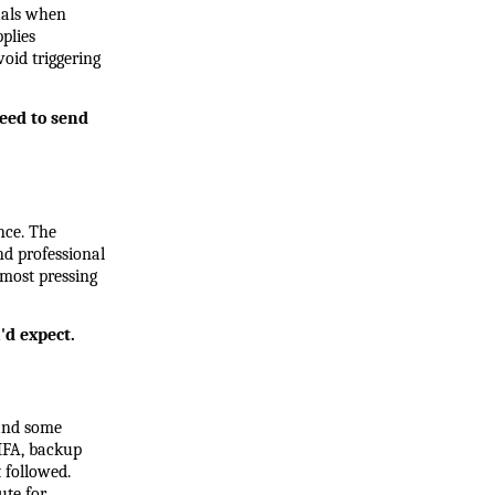
uals when 
lies 
oid triggering 
eed to send 
ce. The 
 professional 
most pressing 
'd expect.
and some 
MFA, backup 
followed. 
te for 