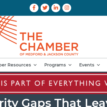
Facebook Icon
Twitter Icon
LinkedIn Icon
Instagram Icon
er Resources
Programs
Events
rity Gaps That Le