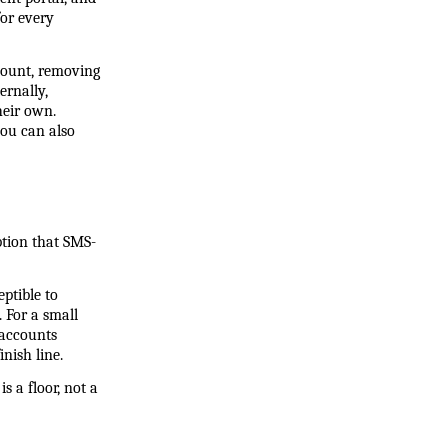
r every 
count, removing 
rnally, 
eir own. 
ou can also 
ption that SMS-
tible to 
For a small 
accounts 
nish line.
 a floor, not a 