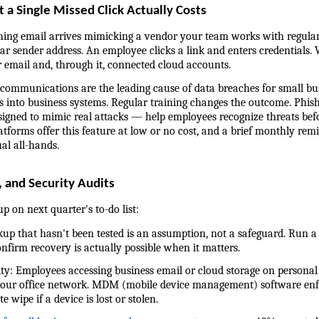
 a Single Missed Click Actually Costs
hing email arrives mimicking a vendor your team works with regularly
ar sender address. An employee clicks a link and enters credentials. W
r email and, through it, connected cloud accounts.
ommunications are the leading cause of data breaches for small busi
into business systems. Regular training changes the outcome. Phish
signed to mimic real attacks — help employees recognize threats befo
forms offer this feature at low or no cost, and a brief monthly remi
al all-hands.
 and Security Audits
p on next quarter's to-do list:
ackup that hasn't been tested is an assumption, not a safeguard. Run a 
confirm recovery is actually possible when it matters.
curity: Employees accessing business email or cloud storage on persona
your office network. MDM (mobile device management) software enfo
wipe if a device is lost or stolen.