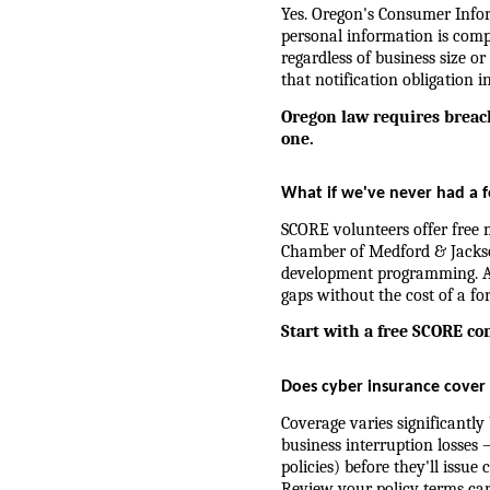
Yes. Oregon's Consumer Inform
personal information is compr
regardless of business size or
that notification obligation in
Oregon law requires breach
one.
What if we've never had a f
SCORE volunteers offer free m
Chamber of Medford & Jackso
development programming. A s
gaps without the cost of a fo
Start with a free SCORE co
Does cyber insurance cover 
Coverage varies significantly 
business interruption losses 
policies) before they'll issu
Review your policy terms caref