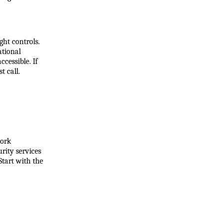
ht controls. 
tional 
essible. If 
t call.
ork 
ity services 
tart with the 