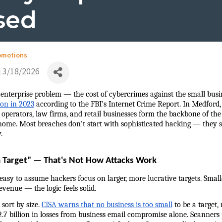
sed
omotions
3/18/2026
 enterprise problem — the cost of cybercrimes against the small busin
ion in 2023
 according to the FBI's Internet Crime Report. In Medford,
 operators, law firms, and retail businesses form the backbone of the
home. Most breaches don't start with sophisticated hacking — they st
.
a Target" — That's Not How Attacks Work
 easy to assume hackers focus on larger, more lucrative targets. Smal
revenue — the logic feels solid.
sort by size. 
CISA warns that no business is too small
 to be a target, 
.7 billion in losses from business email compromise alone. Scanners p