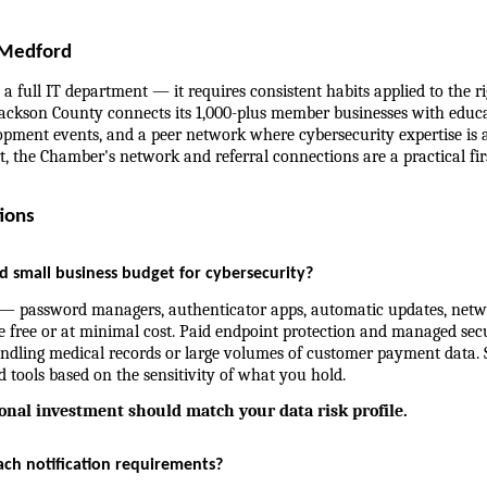
 Medford
a full IT department — it requires consistent habits applied to the rig
ckson County connects its 1,000-plus member businesses with educa
pment events, and a peer network where cybersecurity expertise is acc
t, the Chamber's network and referral connections are a practical firs
ions
small business budget for cybersecurity?
— password managers, authenticator apps, automatic updates, netw
 free or at minimal cost. Paid endpoint protection and managed secur
ndling medical records or large volumes of customer payment data. S
d tools based on the sensitivity of what you hold.
ional investment should match your data risk profile.
ch notification requirements?