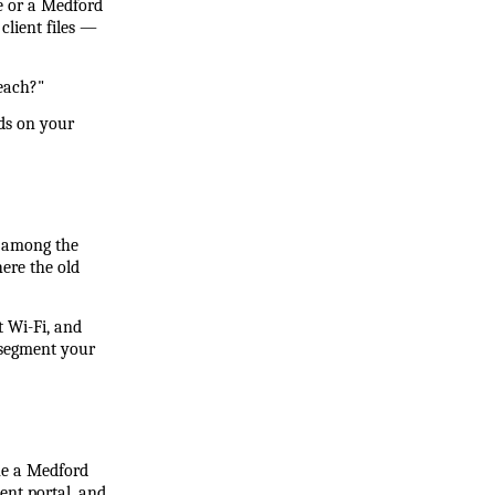
 or a Medford 
lient files — 
reach?"
ds on your 
 among the 
re the old 
 Wi-Fi, and 
segment your 
ne a Medford 
ent portal, and 