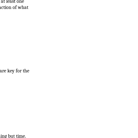
t least one 
action of what 
re key for the 
ing but time.