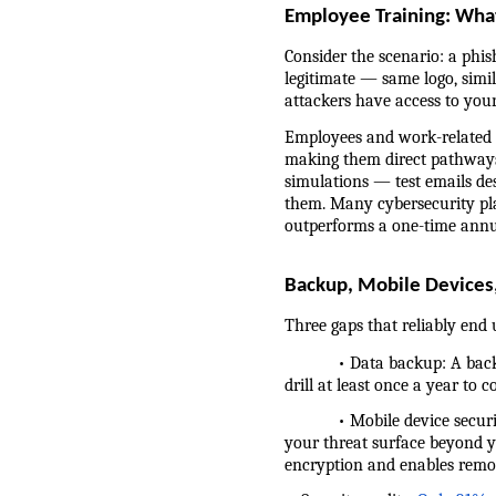
Employee Training: What
Consider the scenario: a phis
legitimate — same logo, simil
attackers have access to you
Employees and work-related c
making them direct pathways 
simulations — test emails de
them. Many cybersecurity plat
outperforms a one-time annu
Backup, Mobile Devices,
Three gaps that reliably end u
            • Data backup: A b
drill at least once a year to 
            • Mobile device se
your threat surface beyond 
encryption and enables remote 