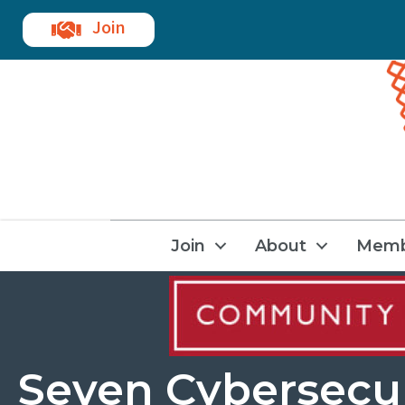
Join
Join
About
Memb
Seven Cybersecu