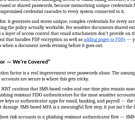
eused or shared passwords, because memorizing unique credentials fo
compromised credential cascades to every system connected to it.
is: it generates and stores unique, complex credentials for every ac
 the policy actually workable. For sensitive documents shared exte
a layer of access control that email attachments don't provide on th
ool that handles PDF encryption as well as 
adding pages to PDFs
 — y
ges when a document needs revising before it goes out.
or — We're Covered"
tion factor is a real improvement over passwords alone. The assum
ccounts are secure is where this gets tricky.
: NIST cautions that SMS-based codes and one-time pins remain suscep
hing-resistant FIDO authenticators for the most sensitive accounts. 
e keys or authenticator apps for email, banking, and payroll — the 
damage. SMS-based MFA is a meaningful first step; it just isn't the fi
est-risk accounts to a phishing-resistant authenticator first — SMS is